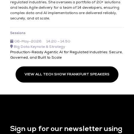
regulated industries. She oversees a portfolio of 20+ solutions
and leads Agile delivery for a team of 14 developers, ensuring
complex data and AI implementations are delivered reliably,
securely, and at scale.
Sessions
06-May-2026
14:20 – 14:50
Big Data Keynote & Strategy
Production-Ready Agentic AI for Regulated Industries: Secure,
Governed, and Built to Scale
VIEW ALL TECH SHOW FRANKFURT SPEAKERS
Sign up for our newsletter using