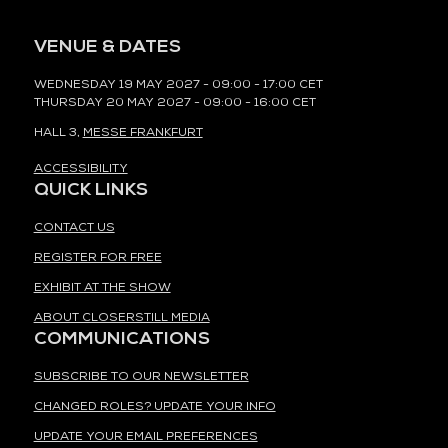
VENUE & DATES
WEDNESDAY 19 MAY 2027 - 09:00 - 17:00 CET
THURSDAY 20 MAY 2027 - 09:00 - 16:00 CET
HALL 3,
MESSE FRANKFURT
ACCESSIBILITY
QUICK LINKS
CONTACT US
REGISTER FOR FREE
EXHIBIT AT THE SHOW
ABOUT CLOSERSTILL MEDIA
COMMUNICATIONS
SUBSCRIBE TO OUR NEWSLETTER
CHANGED ROLES? UPDATE YOUR INFO
UPDATE YOUR EMAIL PREFERENCES