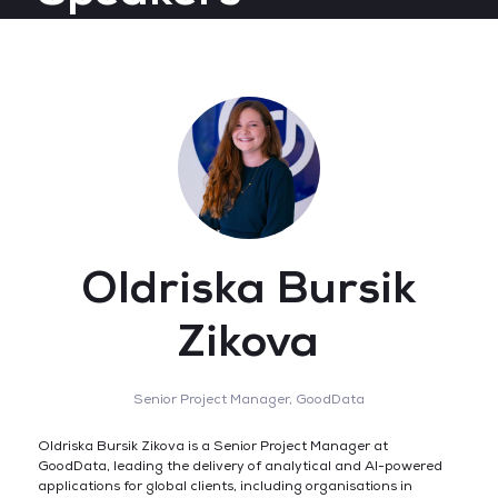
Oldriska Bursik
Zikova
Senior Project Manager,
GoodData
Oldriska Bursik Zikova is a Senior Project Manager at
GoodData, leading the delivery of analytical and AI-powered
applications for global clients, including organisations in