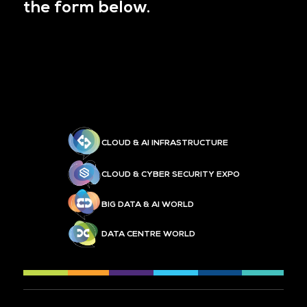
the form below.
CLOUD & AI INFRASTRUCTURE
CLOUD & CYBER SECURITY EXPO
BIG DATA & AI WORLD
DATA CENTRE WORLD