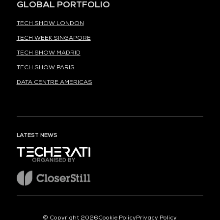
GLOBAL PORTFOLIO
TECH SHOW LONDON
TECH WEEK SINGAPORE
TECH SHOW MADRID
TECH SHOW PARIS
DATA CENTRE AMERICAS
LATEST NEWS
ORGANISED BY
© Copyright 2026
Cookie Policy
Privacy Policy