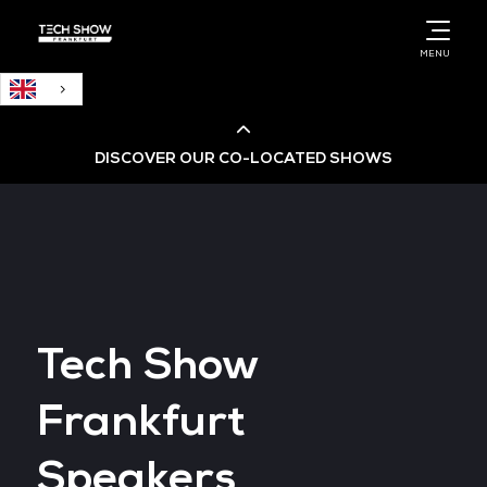
English
MENU
DISCOVER OUR CO-LOCATED SHOWS
Cloud & AI Infrastructure
Cloud & Cyber Security Expo
Tech Show
Big Data & AI World
Frankfurt
Data Centre World
Speakers