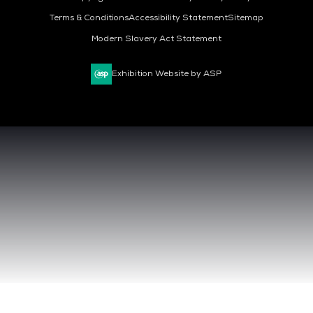
Terms & Conditions
Accessibility Statement
Sitemap
Modern Slavery Act Statement
Exhibition Website by ASP