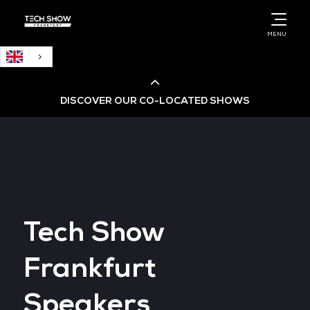
English
MENU
DISCOVER OUR CO-LOCATED SHOWS
Cloud & AI Infrastructure
Cloud & Cyber Security Expo
Tech Show
Big Data & AI World
Frankfurt
Data Centre World
Speakers