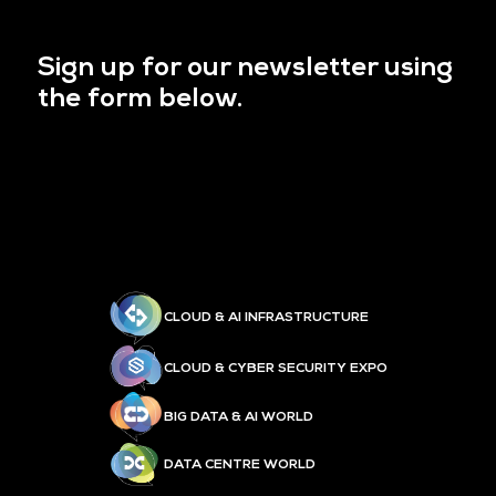
Sign up for our newsletter using
the form below.
CLOUD & AI INFRASTRUCTURE
CLOUD & CYBER SECURITY EXPO
BIG DATA & AI WORLD
DATA CENTRE WORLD