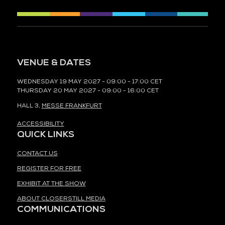
VENUE & DATES
WEDNESDAY 19 MAY 2027 - 09:00 - 17:00 CET
THURSDAY 20 MAY 2027 - 09:00 - 16:00 CET
HALL 3,
MESSE FRANKFURT
ACCESSIBILITY
QUICK LINKS
CONTACT US
REGISTER FOR FREE
EXHIBIT AT THE SHOW
ABOUT CLOSERSTILL MEDIA
COMMUNICATIONS