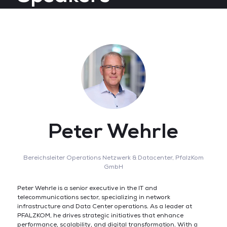
Peter Wehrle
Bereichsleiter Operations Netzwerk & Datacenter,
PfalzKom
GmbH
Peter Wehrle is a senior executive in the IT and
telecommunications sector, specializing in network
infrastructure and Data Center operations. As a leader at
PFALZKOM, he drives strategic initiatives that enhance
performance, scalability, and digital transformation. With a