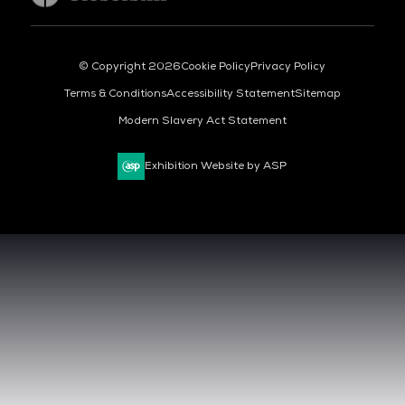
© Copyright 2026
Cookie Policy
Privacy Policy
Terms & Conditions
Accessibility Statement
Sitemap
Modern Slavery Act Statement
Exhibition Website by ASP