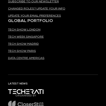
SUBSCRIBE TO OUR NEWSLETTER
CHANGED ROLES? UPDATE YOUR INFO
UPDATE YOUR EMAIL PREFERENCES
GLOBAL PORTFOLIO
TECH SHOW LONDON
TECH WEEK SINGAPORE
TECH SHOW MADRID
TECH SHOW PARIS
DATA CENTRE AMERICAS
LATEST NEWS
ORGANISED BY