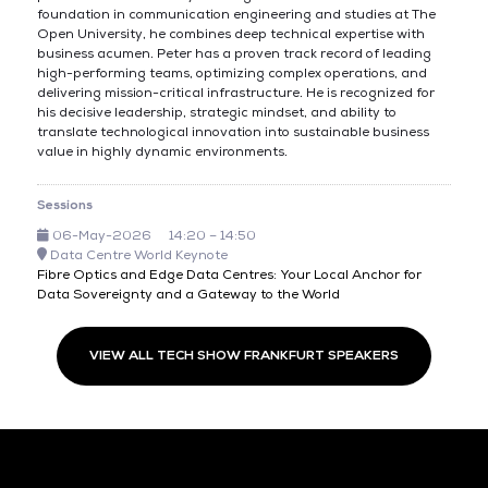
foundation in communication engineering and studies at The
Open University, he combines deep technical expertise with
business acumen. Peter has a proven track record of leading
high-performing teams, optimizing complex operations, and
delivering mission-critical infrastructure. He is recognized for
his decisive leadership, strategic mindset, and ability to
translate technological innovation into sustainable business
value in highly dynamic environments.
Sessions
06-May-2026
14:20 – 14:50
Data Centre World Keynote
Fibre Optics and Edge Data Centres: Your Local Anchor for
Data Sovereignty and a Gateway to the World
VIEW ALL TECH SHOW FRANKFURT SPEAKERS