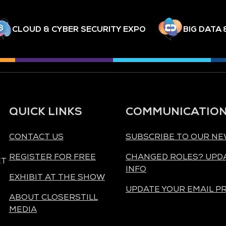
CLOUD & CYBER SECURITY EXPO
BIG DATA 
QUICK LINKS
COMMUNICATIO
CONTACT US
SUBSCRIBE TO OUR N
REGISTER FOR FREE
CHANGED ROLES? UPD
ET
INFO
EXHIBIT AT THE SHOW
UPDATE YOUR EMAIL P
ABOUT CLOSERSTILL
MEDIA