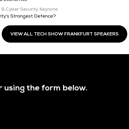
, & Cyber Security Keynote
ity's Strongest Defence?
VIEW ALL TECH SHOW FRANKFURT SPEAKERS
r using the form below.