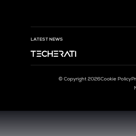
LATEST NEWS
© Copyright 2026
Cookie Policy
Pr