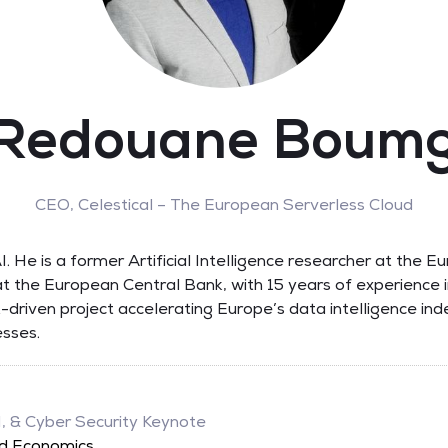
 Redouane Boum
CEO,
Celestical – The European Serverless Cloud
. He is a former Artificial Intelligence researcher at th
t the European Central Bank, with 15 years of experience i
-driven project accelerating Europe’s data intelligence ind
sses.
I, & Cyber Security Keynote
ud Economics