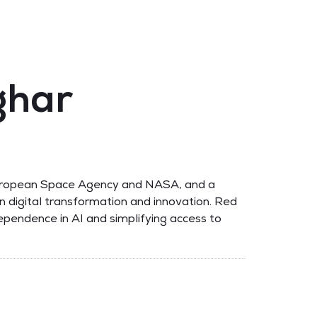
ghar
e European Space Agency and NASA, and a
n digital transformation and innovation. Red
ependence in AI and simplifying access to