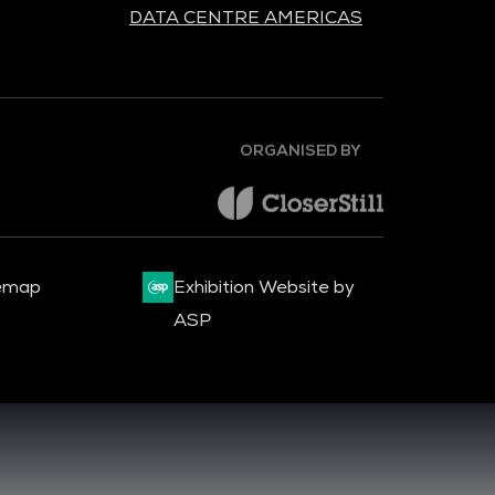
DATA CENTRE AMERICAS
ORGANISED BY
emap
Exhibition Website by
ASP