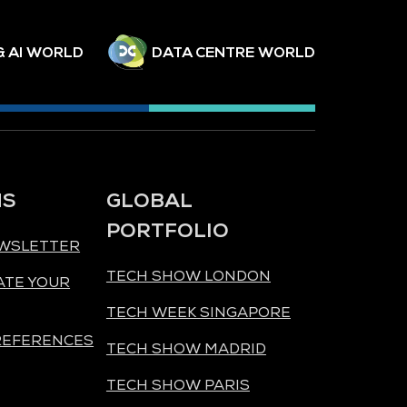
& AI WORLD
DATA CENTRE WORLD
NS
GLOBAL
PORTFOLIO
EWSLETTER
TECH SHOW LONDON
ATE YOUR
TECH WEEK SINGAPORE
REFERENCES
TECH SHOW MADRID
TECH SHOW PARIS