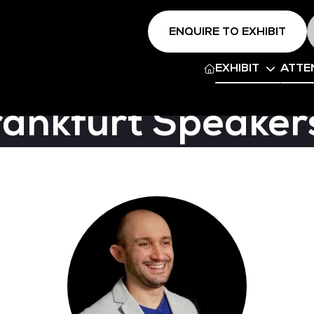
ENQUIRE TO EXHIBIT
EXHIBIT
ATTE
rankfurt Speaker