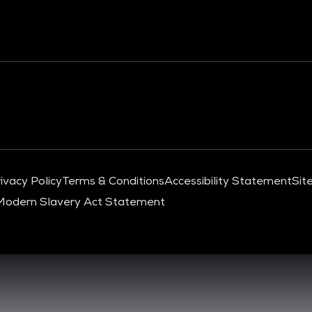
ivacy Policy
Terms & Conditions
Accessibility Statement
Sit
Modern Slavery Act Statement