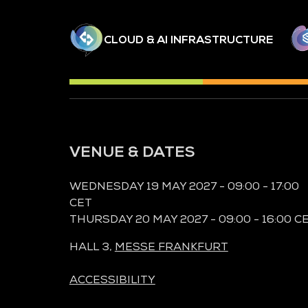
CLOUD & AI INFRASTRUCTURE
VENUE & DATES
WEDNESDAY 19 MAY 2027 - 09:00 - 17:00
CET
THURSDAY 20 MAY 2027 - 09:00 - 16:00 C
HALL 3,
MESSE FRANKFURT
ACCESSIBILITY