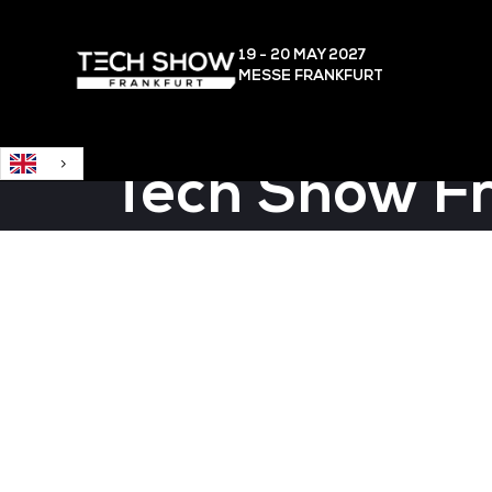
English
19 - 20 MAY
2027
MESSE FRANKFURT
Tech Show F