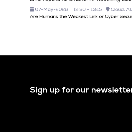
07-May-2026
12:30 – 13:15
Cloud, AI
Are Humans the Weakest Link or Cyber Secur
Sign up for our newslette