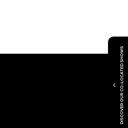
DISCOVER OUR CO-LOCATED SHOWS