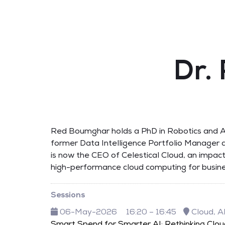
Dr.
Red Boumghar holds a PhD in Robotics and AI
former Data Intelligence Portfolio Manager a
is now the CEO of Celestical Cloud, an impact
high-performance cloud computing for busine
Sessions
06-May-2026
16:20 – 16:45
Cloud, A
Smart Spend for Smarter AI: Rethinking Clo