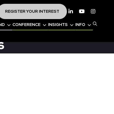
REGISTER YOUR INTEREST
Linkedin
Youtube
Instagr
ND
CONFERENCE
INSIGHTS
INFO
s