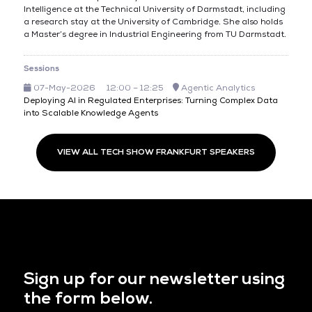
Intelligence at the Technical University of Darmstadt, including
a research stay at the University of Cambridge. She also holds
a Master’s degree in Industrial Engineering from TU Darmstadt.
Sessions
07-May-2026
12:00 – 12:25
Agentic Analytics
Deploying AI in Regulated Enterprises: Turning Complex Data
into Scalable Knowledge Agents
VIEW ALL TECH SHOW FRANKFURT SPEAKERS
Sign up for our newsletter using
the form below.