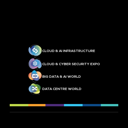
CLOUD & AI INFRASTRUCTURE
CLOUD & CYBER SECURITY EXPO
BIG DATA & AI WORLD
DATA CENTRE WORLD