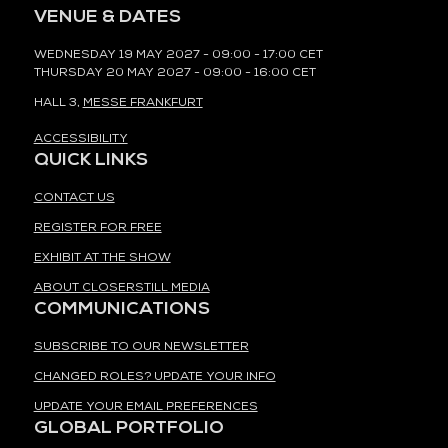
VENUE & DATES
WEDNESDAY 19 MAY 2027 - 09:00 - 17:00 CET
THURSDAY 20 MAY 2027 - 09:00 - 16:00 CET
HALL 3,
MESSE FRANKFURT
ACCESSIBILITY
QUICK LINKS
CONTACT US
REGISTER FOR FREE
EXHIBIT AT THE SHOW
ABOUT CLOSERSTILL MEDIA
COMMUNICATIONS
SUBSCRIBE TO OUR NEWSLETTER
CHANGED ROLES? UPDATE YOUR INFO
UPDATE YOUR EMAIL PREFERENCES
GLOBAL PORTFOLIO