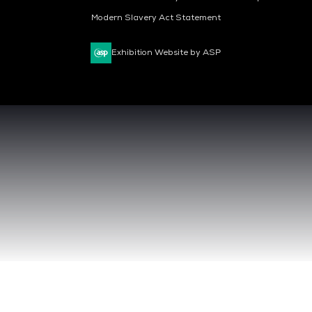
Modern Slavery Act Statement
Exhibition Website by ASP