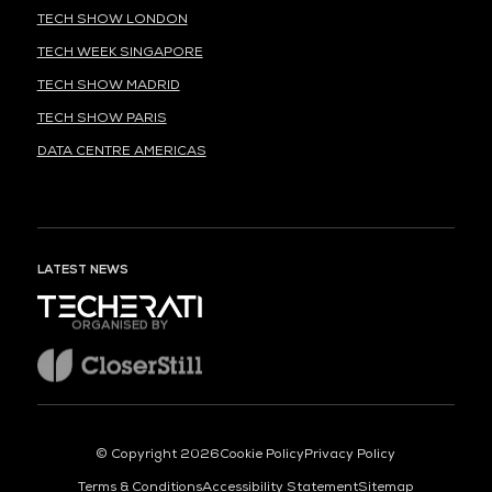
TECH SHOW LONDON
TECH WEEK SINGAPORE
TECH SHOW MADRID
TECH SHOW PARIS
DATA CENTRE AMERICAS
LATEST NEWS
ORGANISED BY
© Copyright 2026
Cookie Policy
Privacy Policy
Terms & Conditions
Accessibility Statement
Sitemap