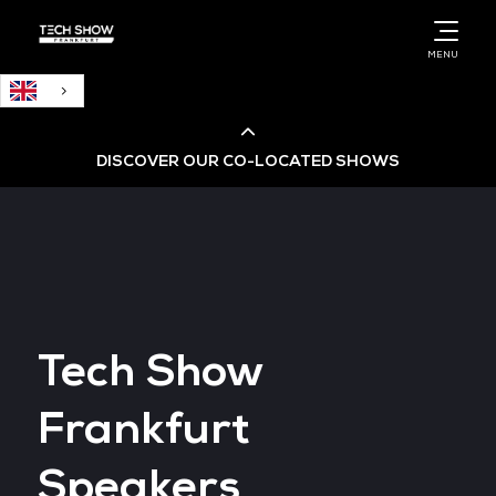
English
MENU
DISCOVER OUR CO-LOCATED SHOWS
Cloud & AI Infrastructure
Cloud & Cyber Security Expo
Tech Show
Big Data & AI World
Frankfurt
Data Centre World
Speakers