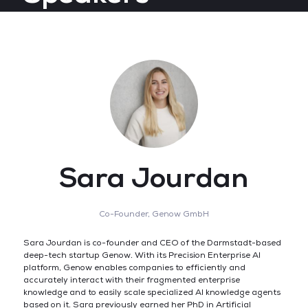
Sara Jourdan
Co-Founder,
Genow GmbH
Sara Jourdan is co-founder and CEO of the Darmstadt-based
deep-tech startup Genow. With its Precision Enterprise AI
platform, Genow enables companies to efficiently and
accurately interact with their fragmented enterprise
knowledge and to easily scale specialized AI knowledge agents
based on it. Sara previously earned her PhD in Artificial