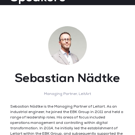
Sebastian Nädtke
Managing Partner,
LeitArt
Sebastian Nädtke is the Managing Partner of Leitart. As an
industrial engineer, he joined the EBK Group in 2011 and held a
range of leadership roles. His areas of focus included
operations management and controlling within digital
transformation. In 2014, he initially led the establishment of
Leitart within the EBK Group, and subsequently supported the