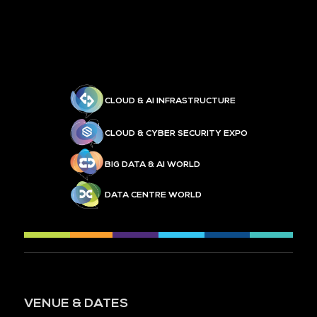
CLOUD & AI INFRASTRUCTURE
CLOUD & CYBER SECURITY EXPO
BIG DATA & AI WORLD
DATA CENTRE WORLD
VENUE & DATES