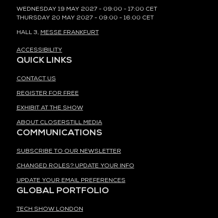
WEDNESDAY 19 MAY 2027 - 09:00 - 17:00 CET
THURSDAY 20 MAY 2027 - 09:00 - 16:00 CET
HALL 3,
MESSE FRANKFURT
ACCESSIBILITY
QUICK LINKS
CONTACT US
REGISTER FOR FREE
EXHIBIT AT THE SHOW
ABOUT CLOSERSTILL MEDIA
COMMUNICATIONS
SUBSCRIBE TO OUR NEWSLETTER
CHANGED ROLES? UPDATE YOUR INFO
UPDATE YOUR EMAIL PREFERENCES
GLOBAL PORTFOLIO
TECH SHOW LONDON