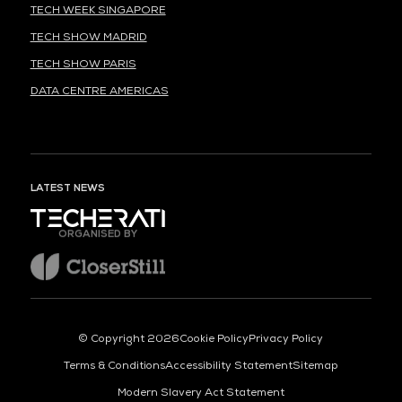
TECH WEEK SINGAPORE
TECH SHOW MADRID
TECH SHOW PARIS
DATA CENTRE AMERICAS
LATEST NEWS
ORGANISED BY
© Copyright 2026
Cookie Policy
Privacy Policy
Terms & Conditions
Accessibility Statement
Sitemap
Modern Slavery Act Statement