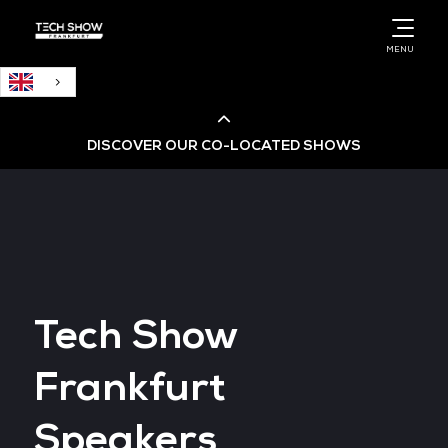
English
MENU
DISCOVER OUR CO-LOCATED SHOWS
Cloud & AI Infrastructure
Cloud & Cyber Security Expo
Tech Show
Big Data & AI World
Frankfurt
Data Centre World
Speakers