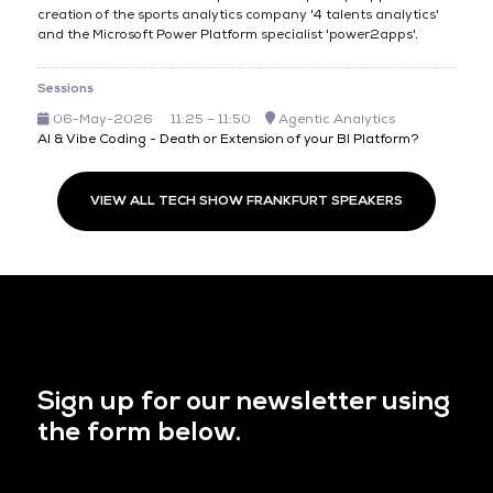
creation of the sports analytics company '4 talents analytics'
and the Microsoft Power Platform specialist 'power2apps'.
Sessions
06-May-2026
11:25 – 11:50
Agentic Analytics
AI & Vibe Coding - Death or Extension of your BI Platform?
VIEW ALL TECH SHOW FRANKFURT SPEAKERS
Sign up for our newsletter using
the form below.