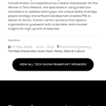
transformation and experience as a Global Ambassador for the
Women in Tech Network, she specialises in using predictive
simulations to address talent gaps. Her unique ability to bridge
people strategy and software development enables PPA to
deliver AI-driven, human-centric solutions that replace
organisational guesswork with actionable, data-backed
insights for high-growth enterprises.
Sessions
07-May-2026
14:30 – 15:15
Data & AI Engineering
The Next Generation Data Team: Roles, Skills & Culture
VIEW ALL TECH SHOW FRANKFURT SPEAKERS