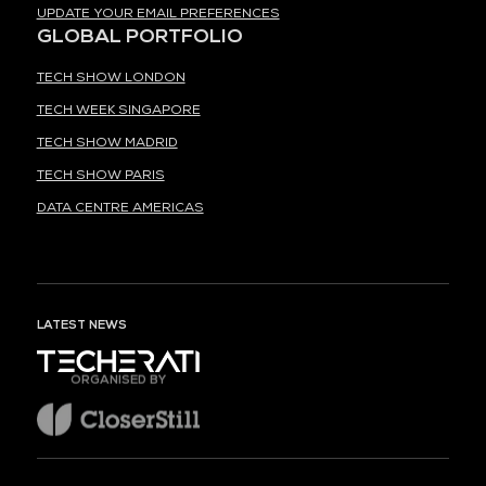
UPDATE YOUR EMAIL PREFERENCES
GLOBAL PORTFOLIO
TECH SHOW LONDON
TECH WEEK SINGAPORE
TECH SHOW MADRID
TECH SHOW PARIS
DATA CENTRE AMERICAS
LATEST NEWS
ORGANISED BY