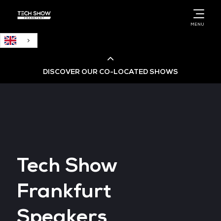
English
MENU
DISCOVER OUR CO-LOCATED SHOWS
Cloud & AI Infrastructure
Cloud & Cyber Security Expo
Tech Show
Big Data & AI World
Frankfurt
Data Centre World
Speakers