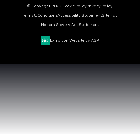
© Copyright 2026
Cookie Policy
Privacy Policy
Terms & Conditions
Accessibility Statement
Sitemap
Modern Slavery Act Statement
Exhibition Website by ASP