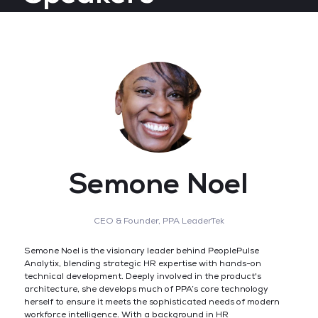
Semone Noel
CEO & Founder,
PPA LeaderTek
Semone Noel is the visionary leader behind PeoplePulse
Analytix, blending strategic HR expertise with hands-on
technical development. Deeply involved in the product's
architecture, she develops much of PPA’s core technology
herself to ensure it meets the sophisticated needs of modern
workforce intelligence. With a background in HR