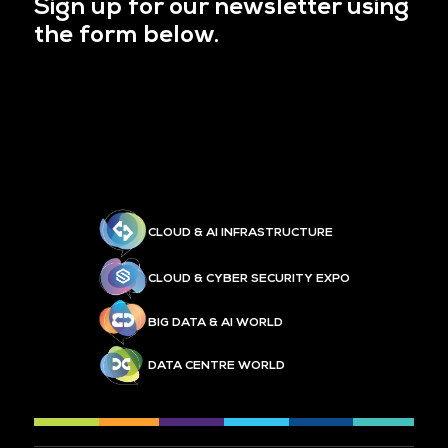
Sign up for our newsletter using
the form below.
CLOUD & AI INFRASTRUCTURE
CLOUD & CYBER SECURITY EXPO
BIG DATA & AI WORLD
DATA CENTRE WORLD