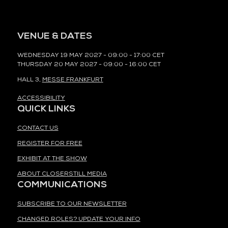
VENUE & DATES
WEDNESDAY 19 MAY 2027 - 09:00 - 17:00 CET
THURSDAY 20 MAY 2027 - 09:00 - 16:00 CET
HALL 3,
MESSE FRANKFURT
ACCESSIBILITY
QUICK LINKS
CONTACT US
REGISTER FOR FREE
EXHIBIT AT THE SHOW
ABOUT CLOSERSTILL MEDIA
COMMUNICATIONS
SUBSCRIBE TO OUR NEWSLETTER
CHANGED ROLES? UPDATE YOUR INFO