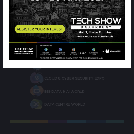
the form below.
CLOUD & AI INFRASTRUCTURE
CLOUD & CYBER SECURITY EXPO
BIG DATA & AI WORLD
DATA CENTRE WORLD