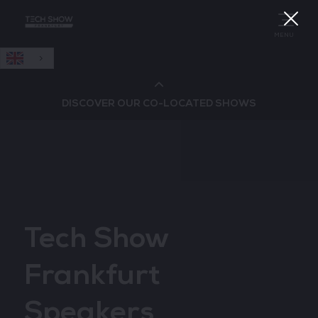
English
MENU
DISCOVER OUR CO-LOCATED SHOWS
Cloud & AI Infrastructure
Cloud & Cyber Security Expo
Tech Show
Big Data & AI World
Frankfurt
Data Centre World
Speakers