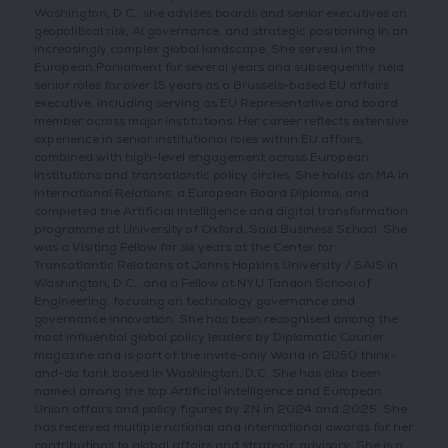
Washington, D.C., she advises boards and senior executives on
geopolitical risk, AI governance, and strategic positioning in an
increasingly complex global landscape. She served in the
European Parliament for several years and subsequently held
senior roles for over 15 years as a Brussels-based EU affairs
executive, including serving as EU Representative and board
member across major institutions. Her career reflects extensive
experience in senior institutional roles within EU affairs,
combined with high-level engagement across European
institutions and transatlantic policy circles. She holds an MA in
International Relations, a European Board Diploma, and
completed the Artificial Intelligence and digital transformation
programme at University of Oxford, Saïd Business School. She
was a Visiting Fellow for six years at the Center for
Transatlantic Relations at Johns Hopkins University / SAIS in
Washington, D.C., and a Fellow at NYU Tandon School of
Engineering, focusing on technology governance and
governance innovation. She has been recognised among the
most influential global policy leaders by Diplomatic Courier
magazine and is part of the invite-only World in 2050 think-
and-do tank based in Washington, D.C. She has also been
named among the top Artificial Intelligence and European
Union affairs and policy figures by ZN in 2024 and 2025. She
has received multiple national and international awards for her
contributions to global affairs and strategic advisory. She is a