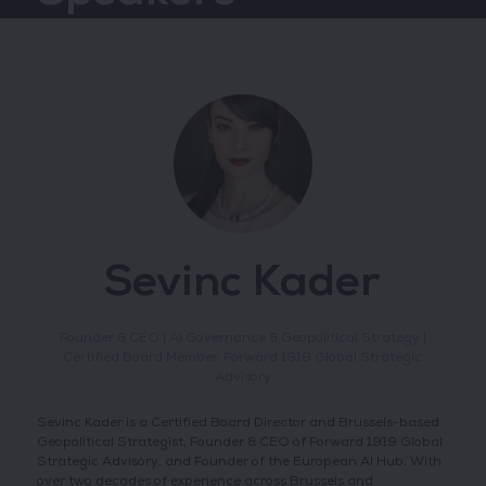
Sevinc Kader
Founder & CEO | AI Governance & Geopolitical Strategy |
Certified Board Member,
Forward 1919 Global Strategic
Advisory
Sevinc Kader is a Certified Board Director and Brussels-based
Geopolitical Strategist, Founder & CEO of Forward 1919 Global
Strategic Advisory, and Founder of the European AI Hub. With
over two decades of experience across Brussels and