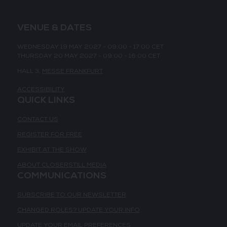
VENUE & DATES
WEDNESDAY 19 MAY 2027 - 09:00 - 17:00 CET
THURSDAY 20 MAY 2027 - 09:00 - 16:00 CET
HALL 3,
MESSE FRANKFURT
ACCESSIBILITY
QUICK LINKS
CONTACT US
REGISTER FOR FREE
EXHIBIT AT THE SHOW
ABOUT CLOSERSTILL MEDIA
COMMUNICATIONS
SUBSCRIBE TO OUR NEWSLETTER
CHANGED ROLES? UPDATE YOUR INFO
UPDATE YOUR EMAIL PREFERENCES