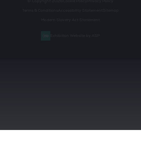
© Copyright 2026
Cookie Policy
Privacy Policy
Terms & Conditions
Accessibility Statement
Sitemap
Modern Slavery Act Statement
Exhibition Website by ASP