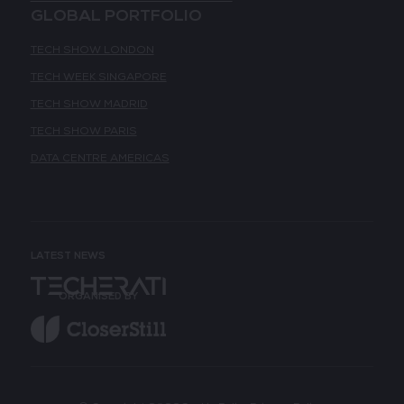
GLOBAL PORTFOLIO
TECH SHOW LONDON
TECH WEEK SINGAPORE
TECH SHOW MADRID
TECH SHOW PARIS
DATA CENTRE AMERICAS
LATEST NEWS
ORGANISED BY