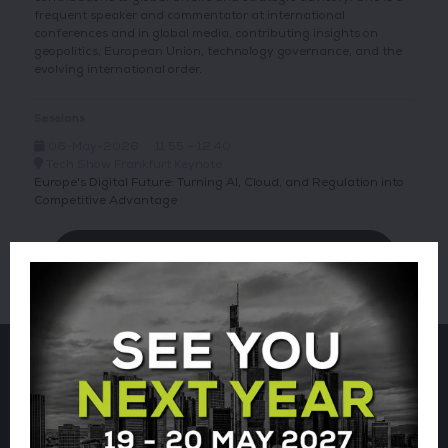
frequent speaker and commentator at international
conferences and in global media, contributing insights on
geopolitics, European Union, technology governance, and the
evolving international order.
Sessions
06-May-2026
11:55 – 12:40
Tech Show Frankfurt Keynote
Europe's Digital Future: Turning AI, Cloud, and Regulation into
Competitive Advantage
VIEW ALL TECH SHOW FRANKFURT SPEAKERS
Sign up for our newsletter using