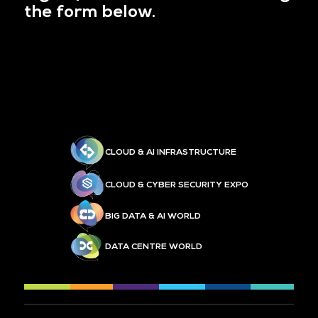
the form below.
CLOUD & AI INFRASTRUCTURE
CLOUD & CYBER SECURITY EXPO
BIG DATA & AI WORLD
DATA CENTRE WORLD