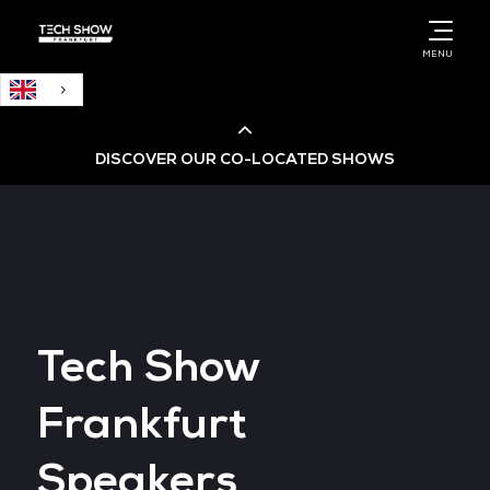
English
MENU
DISCOVER OUR CO-LOCATED SHOWS
Cloud & AI Infrastructure
Cloud & Cyber Security Expo
Tech Show
Big Data & AI World
Frankfurt
Data Centre World
Speakers