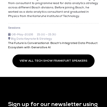
from consultant to programme lead for data analytics strategy
across different Bosch divisions. Before joining Bosch, he
worked as a data analytics consultant and graduated in
Physics from the Karlsruhe Institute of Technology.
Sessions
06-May-2026
15:00 – 15:30
Big Data Keynote & Strategy
The Future is Conversational: Bosch's Integrated Data Product
Ecosystem with Generative AI
VIEW ALL TECH SHOW FRANKFURT SPEAKERS
Sign up for our newsletter using