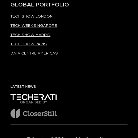
GLOBAL PORTFOLIO
TECH SHOW LONDON
TECH WEEK SINGAPORE
TECH SHOW MADRID
TECH SHOW PARIS
DATA CENTRE AMERICAS
LATEST NEWS
ORGANISED BY