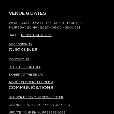
VENUE & DATES
WEDNESDAY 19 MAY 2027 - 09:00 - 17:00 CET
THURSDAY 20 MAY 2027 - 09:00 - 16:00 CET
HALL 3,
MESSE FRANKFURT
ACCESSIBILITY
QUICK LINKS
CONTACT US
REGISTER FOR FREE
EXHIBIT AT THE SHOW
ABOUT CLOSERSTILL MEDIA
COMMUNICATIONS
SUBSCRIBE TO OUR NEWSLETTER
CHANGED ROLES? UPDATE YOUR INFO
UPDATE YOUR EMAIL PREFERENCES