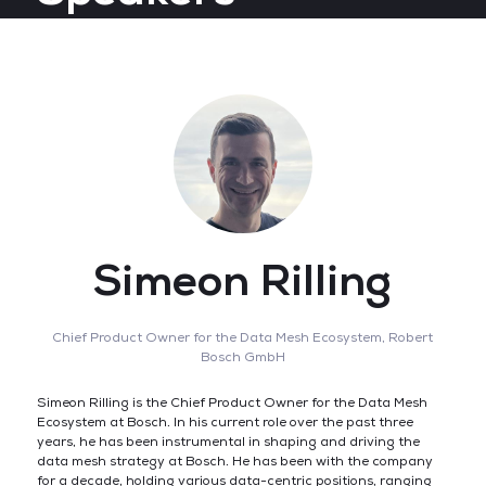
Simeon Rilling
Chief Product Owner for the Data Mesh Ecosystem,
Robert
Bosch GmbH
Simeon Rilling is the Chief Product Owner for the Data Mesh
Ecosystem at Bosch. In his current role over the past three
years, he has been instrumental in shaping and driving the
data mesh strategy at Bosch. He has been with the company
for a decade, holding various data-centric positions, ranging