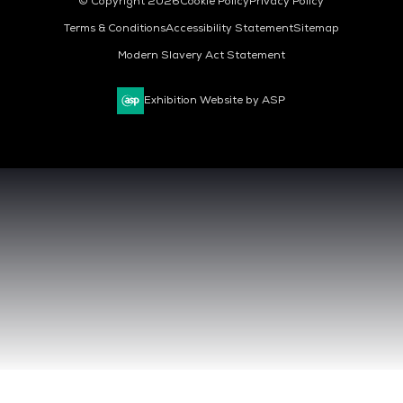
© Copyright 2026
Cookie Policy
Privacy Policy
Terms & Conditions
Accessibility Statement
Sitemap
Modern Slavery Act Statement
Exhibition Website by ASP