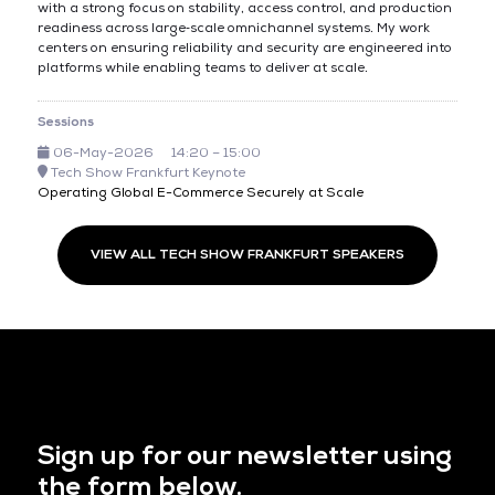
with a strong focus on stability, access control, and production
readiness across large‑scale omnichannel systems. My work
centers on ensuring reliability and security are engineered into
platforms while enabling teams to deliver at scale.
Sessions
06-May-2026
14:20 – 15:00
Tech Show Frankfurt Keynote
Operating Global E-Commerce Securely at Scale
VIEW ALL TECH SHOW FRANKFURT SPEAKERS
Sign up for our newsletter using
the form below.