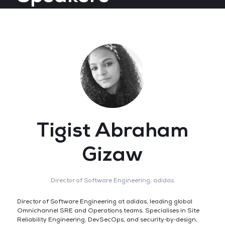
Tigist Abraham
Gizaw
Director of Software Engineering,
adidas
Director of Software Engineering at adidas, leading global
Omnichannel SRE and Operations teams. Specialises in Site
Reliability Engineering, DevSecOps, and security‑by‑design,