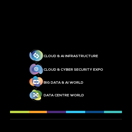
CLOUD & AI INFRASTRUCTURE
CLOUD & CYBER SECURITY EXPO
BIG DATA & AI WORLD
DATA CENTRE WORLD