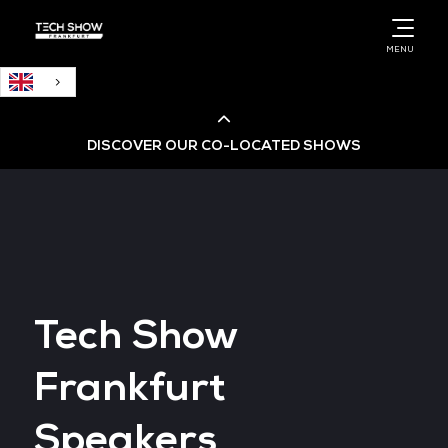
English
MENU
DISCOVER OUR CO-LOCATED SHOWS
Cloud & AI Infrastructure
Cloud & Cyber Security Expo
Tech Show
Big Data & AI World
Frankfurt
Data Centre World
Speakers