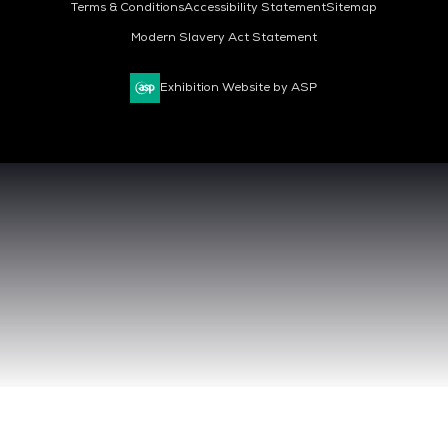
Terms & Conditions
Accessibility Statement
Sitemap
Modern Slavery Act Statement
Exhibition Website by ASP