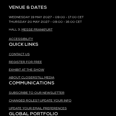
VENUE & DATES
WEDNESDAY 19 MAY 2027 - 09:00 - 17:00 CET
THURSDAY 20 MAY 2027 - 09:00 - 16:00 CET
HALL 3,
MESSE FRANKFURT
ACCESSIBILITY
QUICK LINKS
CONTACT US
REGISTER FOR FREE
EXHIBIT AT THE SHOW
ABOUT CLOSERSTILL MEDIA
COMMUNICATIONS
SUBSCRIBE TO OUR NEWSLETTER
CHANGED ROLES? UPDATE YOUR INFO
UPDATE YOUR EMAIL PREFERENCES
GLOBAL PORTFOLIO