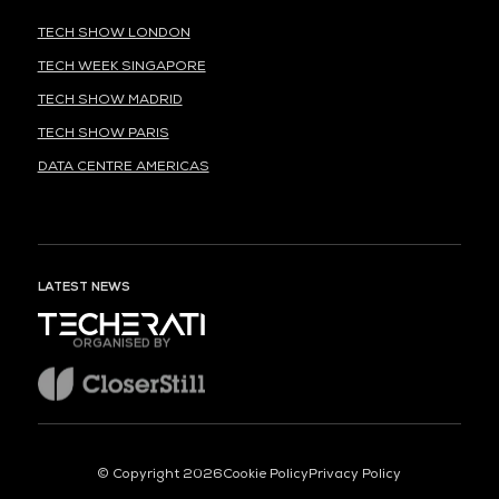
TECH SHOW LONDON
TECH WEEK SINGAPORE
TECH SHOW MADRID
TECH SHOW PARIS
DATA CENTRE AMERICAS
LATEST NEWS
ORGANISED BY
© Copyright 2026
Cookie Policy
Privacy Policy