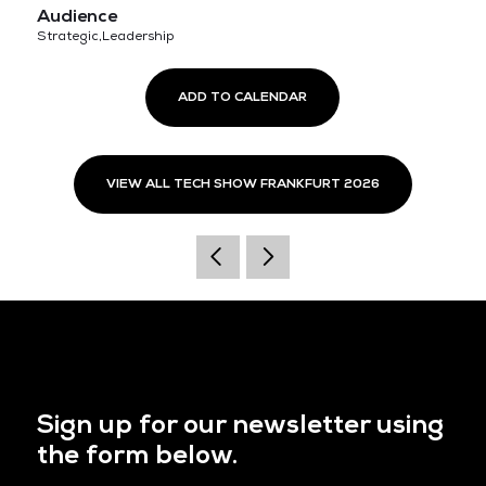
Audience
Strategic,Leadership
ADD TO CALENDAR
VIEW ALL TECH SHOW FRANKFURT 2026
Sign up for our newsletter using
the form below.