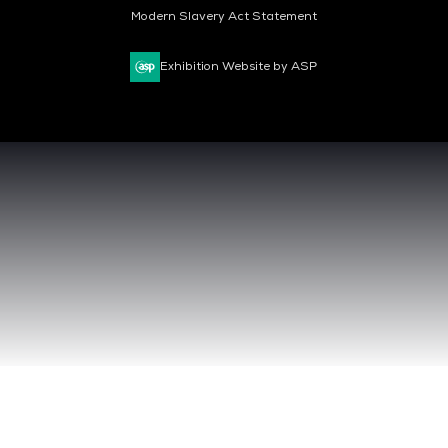
Modern Slavery Act Statement
Exhibition Website by ASP