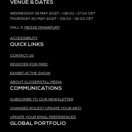
VENUE & DATES
WEDNESDAY 19 MAY 2027 - 09:00 - 17:00 CET
THURSDAY 20 MAY 2027 - 09:00 - 16:00 CET
HALL 3,
MESSE FRANKFURT
ACCESSIBILITY
QUICK LINKS
CONTACT US
REGISTER FOR FREE
EXHIBIT AT THE SHOW
ABOUT CLOSERSTILL MEDIA
COMMUNICATIONS
SUBSCRIBE TO OUR NEWSLETTER
CHANGED ROLES? UPDATE YOUR INFO
UPDATE YOUR EMAIL PREFERENCES
GLOBAL PORTFOLIO