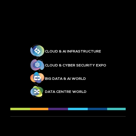
CLOUD & AI INFRASTRUCTURE
CLOUD & CYBER SECURITY EXPO
BIG DATA & AI WORLD
DATA CENTRE WORLD