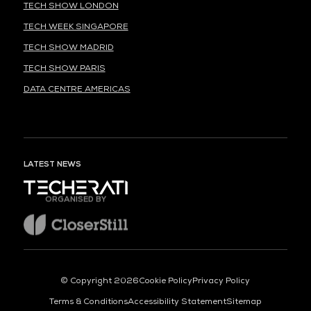
TECH SHOW LONDON
TECH WEEK SINGAPORE
TECH SHOW MADRID
TECH SHOW PARIS
DATA CENTRE AMERICAS
LATEST NEWS
ORGANISED BY
© Copyright 2026
Cookie Policy
Privacy Policy
Terms & Conditions
Accessibility Statement
Sitemap