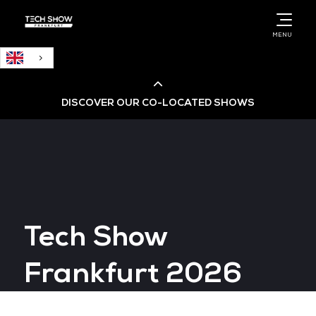
English
MENU
DISCOVER OUR CO-LOCATED SHOWS
Cloud & AI Infrastructure
Cloud & Cyber Security Expo
Tech Show
Big Data & AI World
Frankfurt 2026
Data Centre World