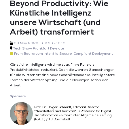
Beyond Productivity: Wie
Künstliche Intelligenz
unsere Wirtschaft (und
Arbeit) transformiert
06 May 2026
09:30 - 10:10
Tech Show Frankfurt Keynote
From Boardroom Intent to Secure, Compliant Deployment
Künstliche Intelligenz wird meist auf ihre Rolle als
Produktivitätstool reduziert. Doch die wahren Gamechanger
für die Wirtschaft sind neue Geschäftsmodelle, intelligentere
Formen der Wertschöpfung und die Neuorganisation der
Arbeit.
Speakers
Prof. Dr. Holger Schmidt, Editorial Director
"Newsletters and Verticals" & Professor for Digital
Transformation - Frankfurter Allgemeine Zeitung
(F.A.Z.) / TU Darmstadt