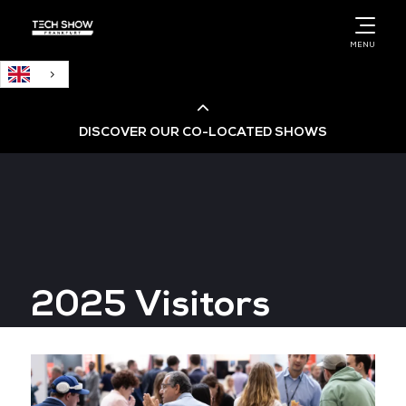
English
MENU
DISCOVER OUR CO-LOCATED SHOWS
Cloud & AI Infrastructure
Cloud & Cyber Security Expo
2025 Visitors
Big Data & AI World
Data Centre World