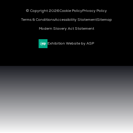
© Copyright 2026
Cookie Policy
Privacy Policy
Terms & Conditions
Accessibility Statement
Sitemap
Modern Slavery Act Statement
Exhibition Website by ASP