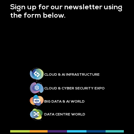
Sign up for our newsletter using
the form below.
CLOUD & AI INFRASTRUCTURE
CLOUD & CYBER SECURITY EXPO
BIG DATA & AI WORLD
DATA CENTRE WORLD