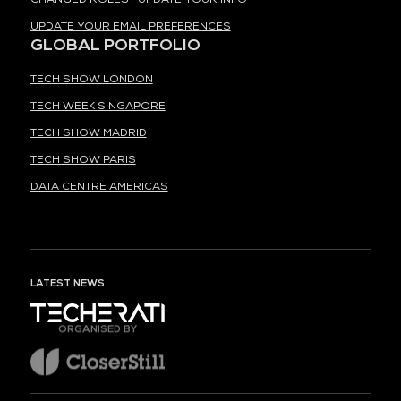
UPDATE YOUR EMAIL PREFERENCES
GLOBAL PORTFOLIO
TECH SHOW LONDON
TECH WEEK SINGAPORE
TECH SHOW MADRID
TECH SHOW PARIS
DATA CENTRE AMERICAS
LATEST NEWS
ORGANISED BY