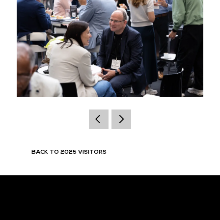
BACK TO 2025 VISITORS