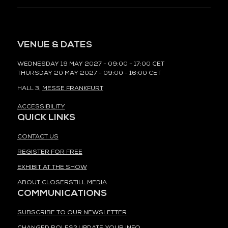
VENUE & DATES
WEDNESDAY 19 MAY 2027 - 09:00 - 17:00 CET
THURSDAY 20 MAY 2027 - 09:00 - 16:00 CET
HALL 3,
MESSE FRANKFURT
ACCESSIBILITY
QUICK LINKS
CONTACT US
REGISTER FOR FREE
EXHIBIT AT THE SHOW
ABOUT CLOSERSTILL MEDIA
COMMUNICATIONS
SUBSCRIBE TO OUR NEWSLETTER
CHANGED ROLES? UPDATE YOUR INFO