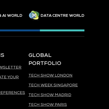
& AI WORLD
DATA CENTRE WORLD
NS
GLOBAL
PORTFOLIO
EWSLETTER
TECH SHOW LONDON
ATE YOUR
TECH WEEK SINGAPORE
REFERENCES
TECH SHOW MADRID
TECH SHOW PARIS