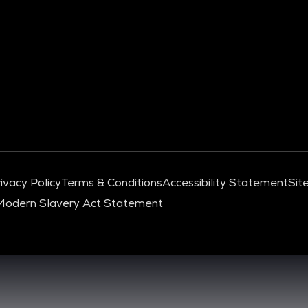
ivacy Policy
Terms & Conditions
Accessibility Statement
Sit
Modern Slavery Act Statement