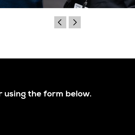
r using the form below.