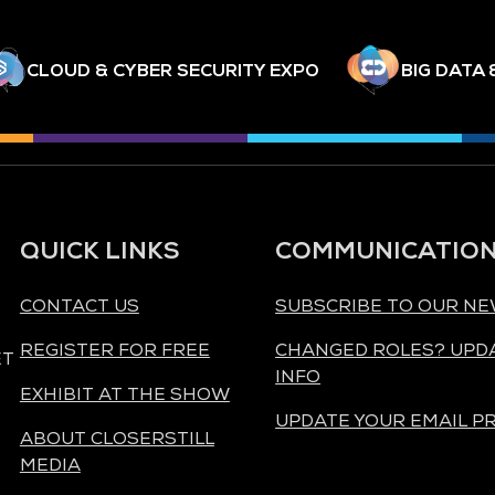
CLOUD & CYBER SECURITY EXPO
BIG DATA 
QUICK LINKS
COMMUNICATIO
CONTACT US
SUBSCRIBE TO OUR N
REGISTER FOR FREE
CHANGED ROLES? UPD
ET
INFO
EXHIBIT AT THE SHOW
UPDATE YOUR EMAIL P
ABOUT CLOSERSTILL
MEDIA