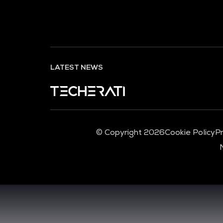
LATEST NEWS
© Copyright 2026
Cookie Policy
Pr