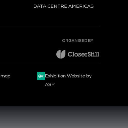
DATA CENTRE AMERICAS
ORGANISED BY
emap
Exhibition Website by
ASP