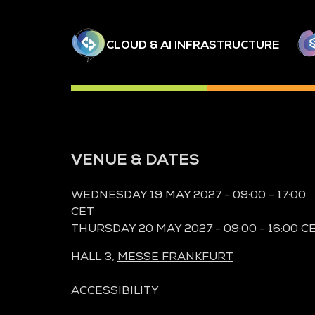
CLOUD & AI INFRASTRUCTURE
VENUE & DATES
WEDNESDAY 19 MAY 2027 - 09:00 - 17:00
CET
THURSDAY 20 MAY 2027 - 09:00 - 16:00 C
HALL 3,
MESSE FRANKFURT
ACCESSIBILITY