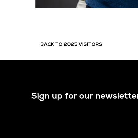
BACK TO 2025 VISITORS
Sign up for our newslette