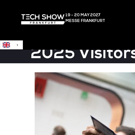
English
19 - 20 MAY
2027
MESSE FRANKFURT
2025 Visitor