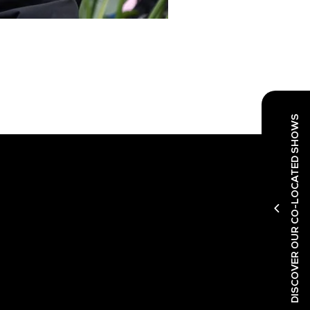
DISCOVER OUR CO-LOCATED SHOWS