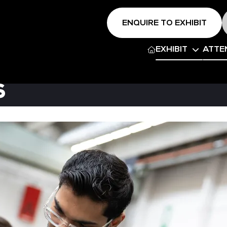
ENQUIRE TO EXHIBIT
EXHIBIT
ATTE
s