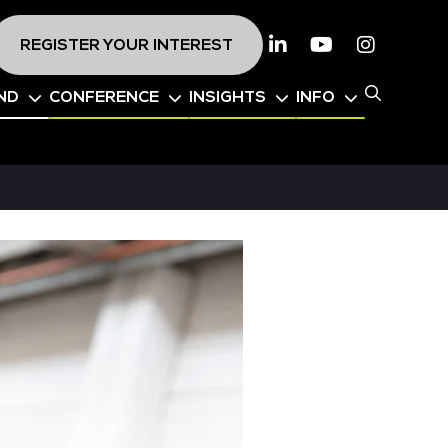
REGISTER YOUR INTEREST
Linkedin
Youtube
Instagr
ND
CONFERENCE
INSIGHTS
INFO