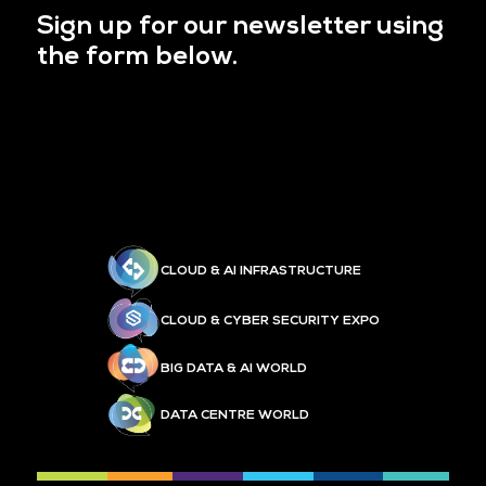
Sign up for our newsletter using
the form below.
CLOUD & AI INFRASTRUCTURE
CLOUD & CYBER SECURITY EXPO
BIG DATA & AI WORLD
DATA CENTRE WORLD