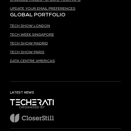
UPDATE YOUR EMAIL PREFERENCES
GLOBAL PORTFOLIO
TECH SHOW LONDON
TECH WEEK SINGAPORE
TECH SHOW MADRID
TECH SHOW PARIS
DATA CENTRE AMERICAS
LATEST NEWS
ORGANISED BY