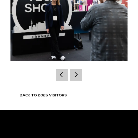
BACK TO 2025 VISITORS