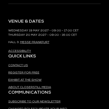
VENUE & DATES
WEDNESDAY 19 MAY 2027 - 09:00 - 17:00 CET
THURSDAY 20 MAY 2027 - 09:00 - 16:00 CET
HALL 3,
MESSE FRANKFURT
ACCESSIBILITY
QUICK LINKS
CONTACT US
REGISTER FOR FREE
EXHIBIT AT THE SHOW
ABOUT CLOSERSTILL MEDIA
COMMUNICATIONS
SUBSCRIBE TO OUR NEWSLETTER
CHANGED ROLES? UPDATE YOUR INFO