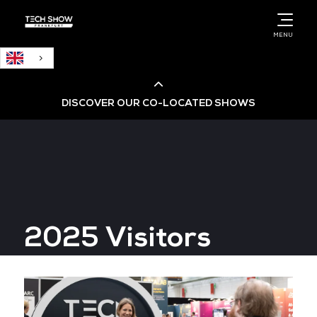
English
MENU
DISCOVER OUR CO-LOCATED SHOWS
Cloud & AI Infrastructure
Cloud & Cyber Security Expo
2025 Visitors
Big Data & AI World
Data Centre World