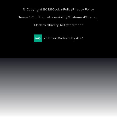
© Copyright 2026
Cookie Policy
Privacy Policy
Terms & Conditions
Accessibility Statement
Sitemap
Modern Slavery Act Statement
Exhibition Website by ASP