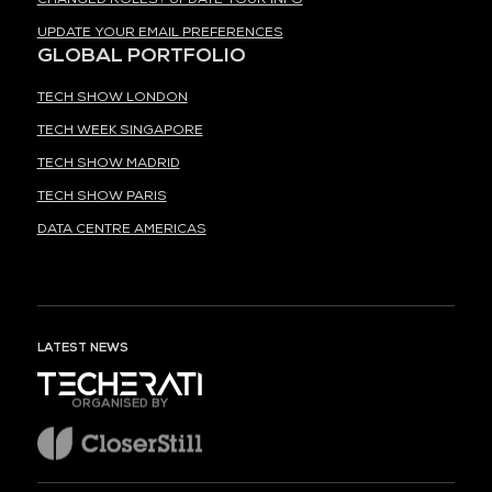
UPDATE YOUR EMAIL PREFERENCES
GLOBAL PORTFOLIO
TECH SHOW LONDON
TECH WEEK SINGAPORE
TECH SHOW MADRID
TECH SHOW PARIS
DATA CENTRE AMERICAS
LATEST NEWS
ORGANISED BY