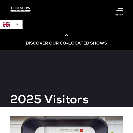
English
MENU
DISCOVER OUR CO-LOCATED SHOWS
Cloud & AI Infrastructure
Cloud & Cyber Security Expo
2025 Visitors
Big Data & AI World
Data Centre World