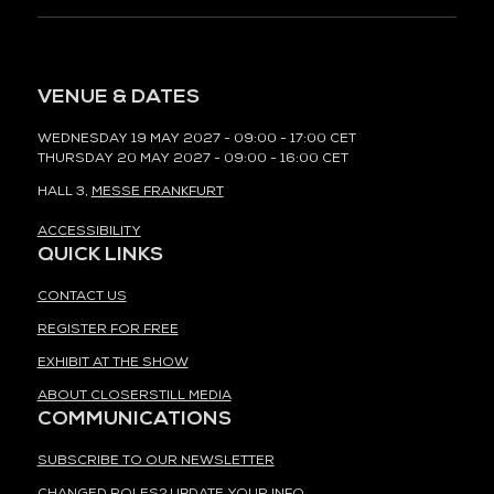
VENUE & DATES
WEDNESDAY 19 MAY 2027 - 09:00 - 17:00 CET
THURSDAY 20 MAY 2027 - 09:00 - 16:00 CET
HALL 3,
MESSE FRANKFURT
ACCESSIBILITY
QUICK LINKS
CONTACT US
REGISTER FOR FREE
EXHIBIT AT THE SHOW
ABOUT CLOSERSTILL MEDIA
COMMUNICATIONS
SUBSCRIBE TO OUR NEWSLETTER
CHANGED ROLES? UPDATE YOUR INFO