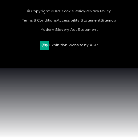
© Copyright 2026
Cookie Policy
Privacy Policy
Terms & Conditions
Accessibility Statement
Sitemap
Modern Slavery Act Statement
Exhibition Website by ASP