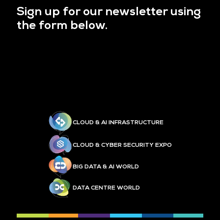
Sign up for our newsletter using
the form below.
CLOUD & AI INFRASTRUCTURE
CLOUD & CYBER SECURITY EXPO
BIG DATA & AI WORLD
DATA CENTRE WORLD