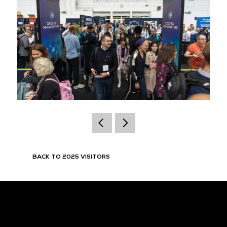
BACK TO 2025 VISITORS