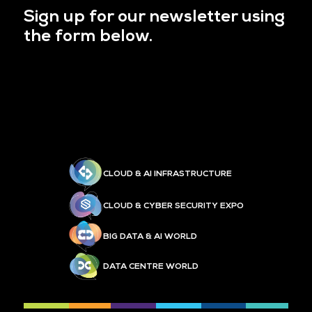
Sign up for our newsletter using
the form below.
CLOUD & AI INFRASTRUCTURE
CLOUD & CYBER SECURITY EXPO
BIG DATA & AI WORLD
DATA CENTRE WORLD