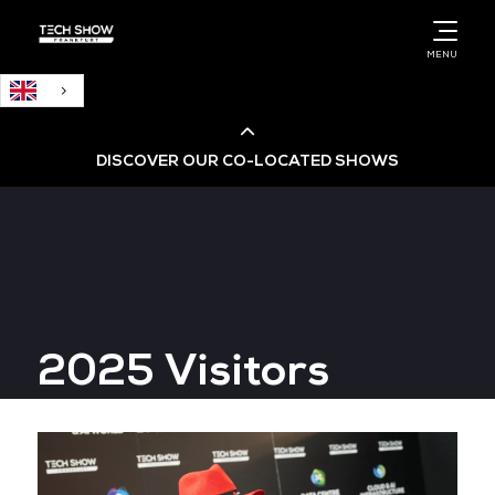
English
MENU
DISCOVER OUR CO-LOCATED SHOWS
Cloud & AI Infrastructure
Cloud & Cyber Security Expo
2025 Visitors
Big Data & AI World
Data Centre World