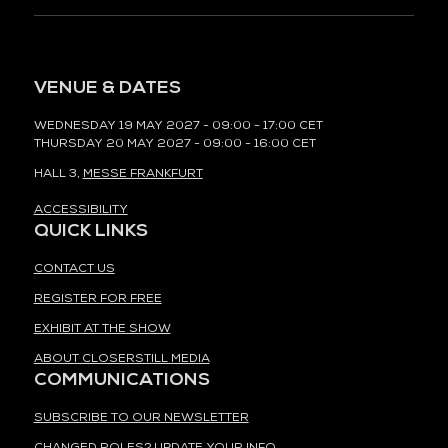
VENUE & DATES
WEDNESDAY 19 MAY 2027 - 09:00 - 17:00 CET
THURSDAY 20 MAY 2027 - 09:00 - 16:00 CET
HALL 3,
MESSE FRANKFURT
ACCESSIBILITY
QUICK LINKS
CONTACT US
REGISTER FOR FREE
EXHIBIT AT THE SHOW
ABOUT CLOSERSTILL MEDIA
COMMUNICATIONS
SUBSCRIBE TO OUR NEWSLETTER
CHANGED ROLES? UPDATE YOUR INFO