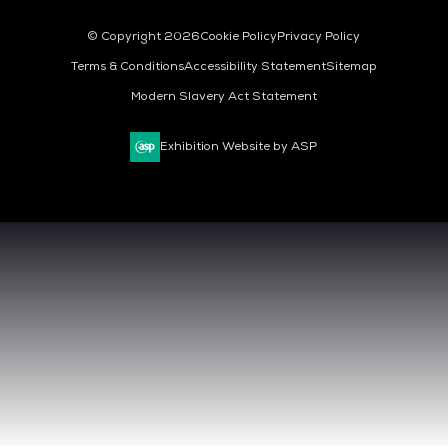
© Copyright 2026
Cookie Policy
Privacy Policy
Terms & Conditions
Accessibility Statement
Sitemap
Modern Slavery Act Statement
Exhibition Website by ASP