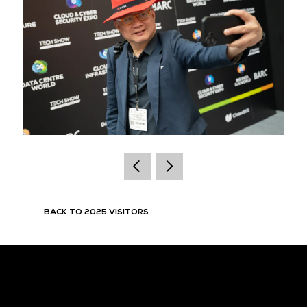
BACK TO 2025 VISITORS