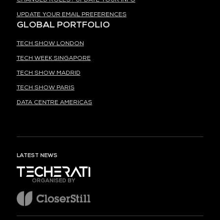
UPDATE YOUR EMAIL PREFERENCES
GLOBAL PORTFOLIO
TECH SHOW LONDON
TECH WEEK SINGAPORE
TECH SHOW MADRID
TECH SHOW PARIS
DATA CENTRE AMERICAS
LATEST NEWS
ORGANISED BY