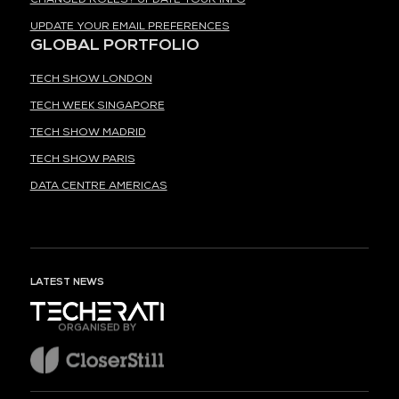
UPDATE YOUR EMAIL PREFERENCES
GLOBAL PORTFOLIO
TECH SHOW LONDON
TECH WEEK SINGAPORE
TECH SHOW MADRID
TECH SHOW PARIS
DATA CENTRE AMERICAS
LATEST NEWS
ORGANISED BY