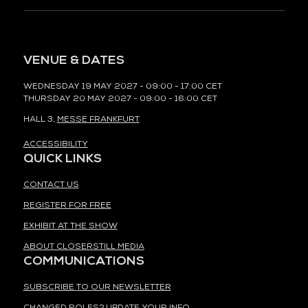
VENUE & DATES
WEDNESDAY 19 MAY 2027 - 09:00 - 17:00 CET
THURSDAY 20 MAY 2027 - 09:00 - 16:00 CET
HALL 3,
MESSE FRANKFURT
ACCESSIBILITY
QUICK LINKS
CONTACT US
REGISTER FOR FREE
EXHIBIT AT THE SHOW
ABOUT CLOSERSTILL MEDIA
COMMUNICATIONS
SUBSCRIBE TO OUR NEWSLETTER
CHANGED ROLES? UPDATE YOUR INFO