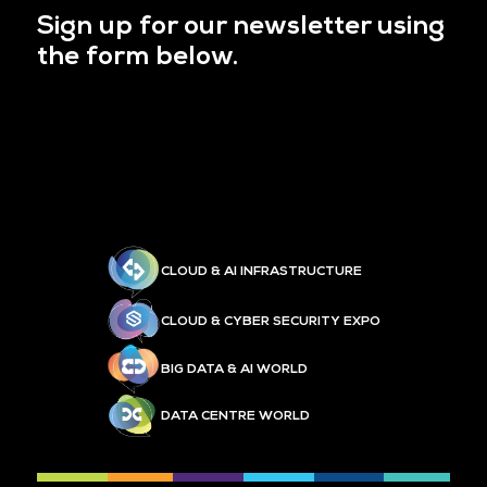
Sign up for our newsletter using
the form below.
CLOUD & AI INFRASTRUCTURE
CLOUD & CYBER SECURITY EXPO
BIG DATA & AI WORLD
DATA CENTRE WORLD