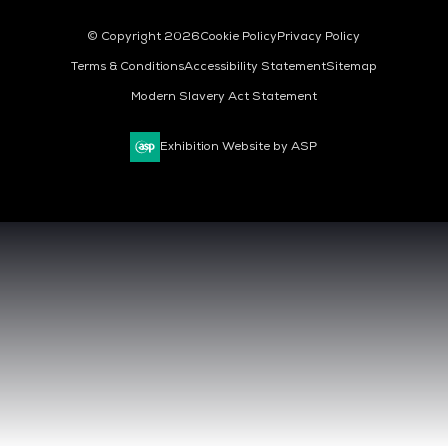
© Copyright 2026
Cookie Policy
Privacy Policy
Terms & Conditions
Accessibility Statement
Sitemap
Modern Slavery Act Statement
Exhibition Website by ASP