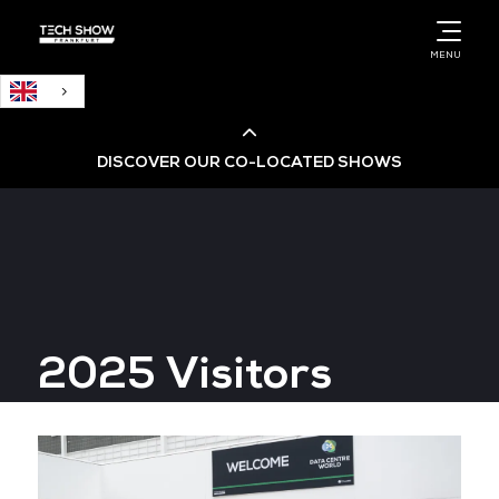
English
MENU
DISCOVER OUR CO-LOCATED SHOWS
Cloud & AI Infrastructure
Cloud & Cyber Security Expo
2025 Visitors
Big Data & AI World
Data Centre World