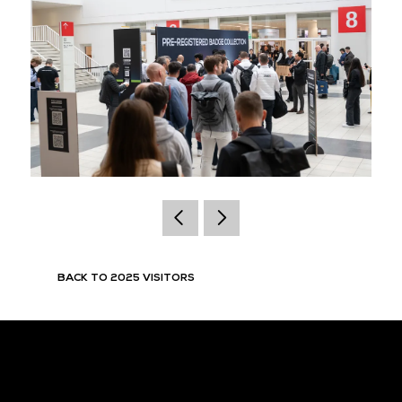
BACK TO 2025 VISITORS