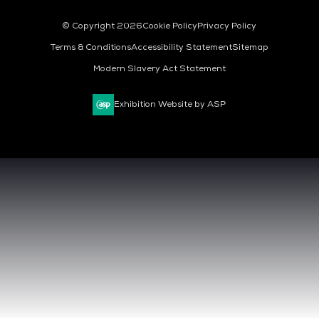
© Copyright 2026
Cookie Policy
Privacy Policy
Terms & Conditions
Accessibility Statement
Sitemap
Modern Slavery Act Statement
Exhibition Website by ASP