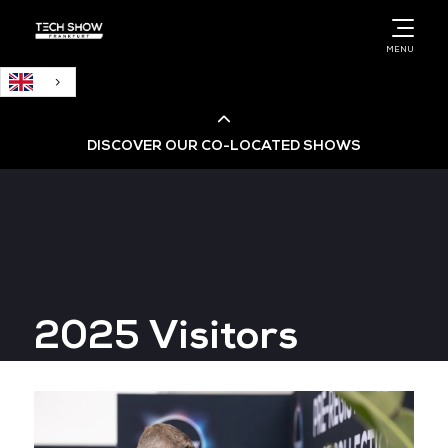
English
MENU
DISCOVER OUR CO-LOCATED SHOWS
Cloud & AI Infrastructure
Cloud & Cyber Security Expo
2025 Visitors
Big Data & AI World
Data Centre World