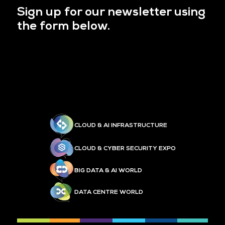
Sign up for our newsletter using
the form below.
CLOUD & AI INFRASTRUCTURE
CLOUD & CYBER SECURITY EXPO
BIG DATA & AI WORLD
DATA CENTRE WORLD