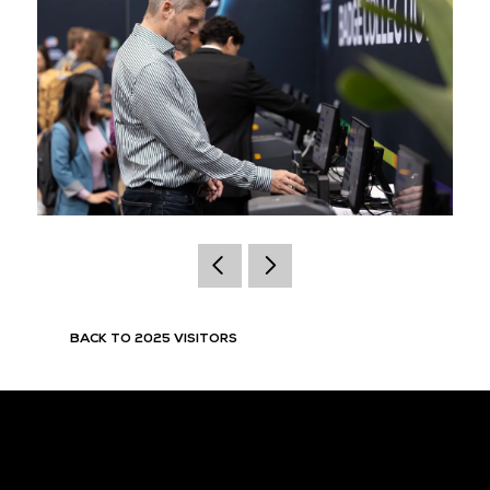
BACK TO 2025 VISITORS