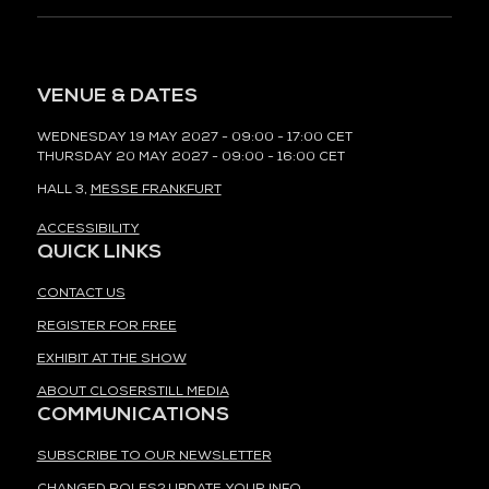
VENUE & DATES
WEDNESDAY 19 MAY 2027 - 09:00 - 17:00 CET
THURSDAY 20 MAY 2027 - 09:00 - 16:00 CET
HALL 3,
MESSE FRANKFURT
ACCESSIBILITY
QUICK LINKS
CONTACT US
REGISTER FOR FREE
EXHIBIT AT THE SHOW
ABOUT CLOSERSTILL MEDIA
COMMUNICATIONS
SUBSCRIBE TO OUR NEWSLETTER
CHANGED ROLES? UPDATE YOUR INFO