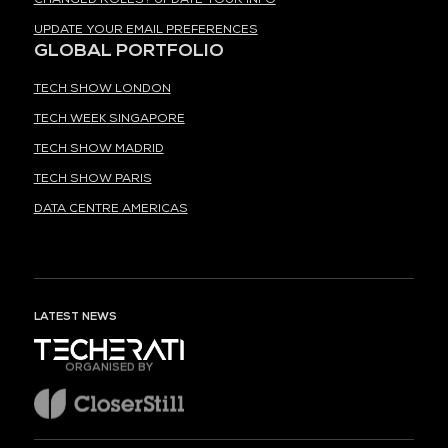
UPDATE YOUR EMAIL PREFERENCES
GLOBAL PORTFOLIO
TECH SHOW LONDON
TECH WEEK SINGAPORE
TECH SHOW MADRID
TECH SHOW PARIS
DATA CENTRE AMERICAS
LATEST NEWS
ORGANISED BY