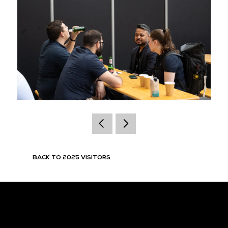
BACK TO 2025 VISITORS