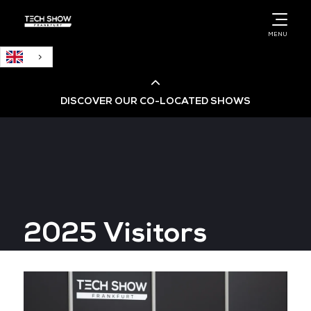
English
MENU
DISCOVER OUR CO-LOCATED SHOWS
Cloud & AI Infrastructure
Cloud & Cyber Security Expo
2025 Visitors
Big Data & AI World
Data Centre World