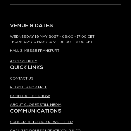
VENUE & DATES
WEDNESDAY 19 MAY 2027 - 09:00 - 17:00 CET
THURSDAY 20 MAY 2027 - 09:00 - 16:00 CET
HALL 3,
MESSE FRANKFURT
ACCESSIBILITY
QUICK LINKS
CONTACT US
REGISTER FOR FREE
EXHIBIT AT THE SHOW
ABOUT CLOSERSTILL MEDIA
COMMUNICATIONS
SUBSCRIBE TO OUR NEWSLETTER
CHANGED ROLES? UPDATE YOUR INFO