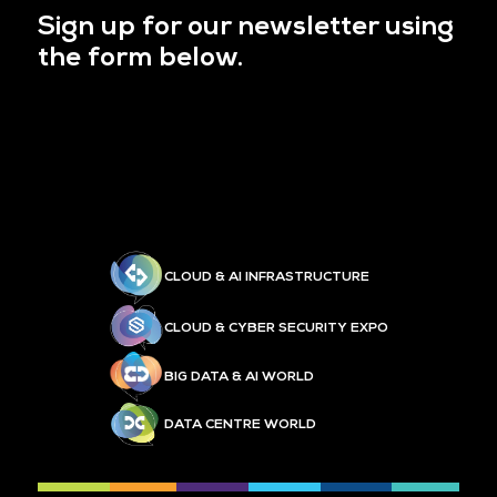
Sign up for our newsletter using
the form below.
CLOUD & AI INFRASTRUCTURE
CLOUD & CYBER SECURITY EXPO
BIG DATA & AI WORLD
DATA CENTRE WORLD