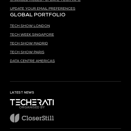
UPDATE YOUR EMAIL PREFERENCES
GLOBAL PORTFOLIO
TECH SHOW LONDON
TECH WEEK SINGAPORE
TECH SHOW MADRID
TECH SHOW PARIS
DATA CENTRE AMERICAS
LATEST NEWS
ORGANISED BY