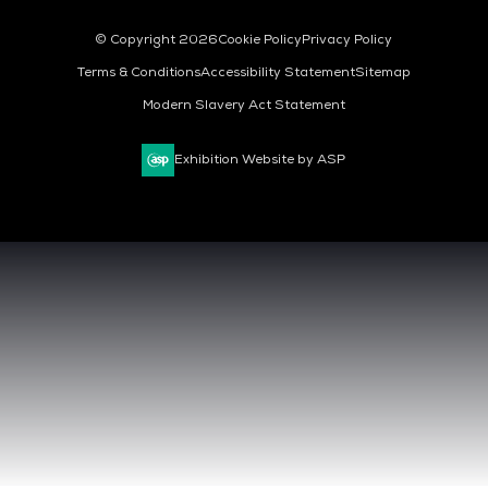
© Copyright 2026
Cookie Policy
Privacy Policy
Terms & Conditions
Accessibility Statement
Sitemap
Modern Slavery Act Statement
Exhibition Website by ASP