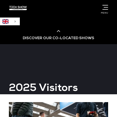
English
MENU
DISCOVER OUR CO-LOCATED SHOWS
Cloud & AI Infrastructure
Cloud & Cyber Security Expo
2025 Visitors
Big Data & AI World
Data Centre World