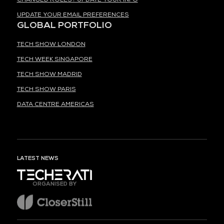
UPDATE YOUR EMAIL PREFERENCES
GLOBAL PORTFOLIO
TECH SHOW LONDON
TECH WEEK SINGAPORE
TECH SHOW MADRID
TECH SHOW PARIS
DATA CENTRE AMERICAS
LATEST NEWS
ORGANISED BY