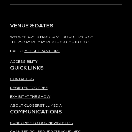
VENUE & DATES
WEDNESDAY 19 MAY 2027 - 09:00 - 17:00 CET
THURSDAY 20 MAY 2027 - 09:00 - 16:00 CET
HALL 3,
MESSE FRANKFURT
ACCESSIBILITY
QUICK LINKS
CONTACT US
REGISTER FOR FREE
EXHIBIT AT THE SHOW
ABOUT CLOSERSTILL MEDIA
COMMUNICATIONS
SUBSCRIBE TO OUR NEWSLETTER
CHANGED ROLES? UPDATE YOUR INFO