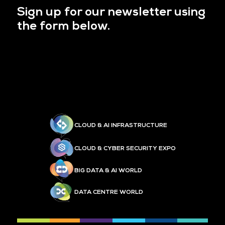
Sign up for our newsletter using
the form below.
CLOUD & AI INFRASTRUCTURE
CLOUD & CYBER SECURITY EXPO
BIG DATA & AI WORLD
DATA CENTRE WORLD