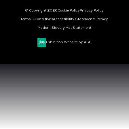
© Copyright 2026
Cookie Policy
Privacy Policy
Terms & Conditions
Accessibility Statement
Sitemap
Modern Slavery Act Statement
Exhibition Website by ASP