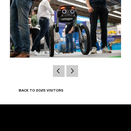
BACK TO 2025 VISITORS