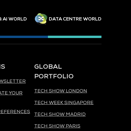
& AI WORLD
DATA CENTRE WORLD
NS
GLOBAL
PORTFOLIO
EWSLETTER
TECH SHOW LONDON
ATE YOUR
TECH WEEK SINGAPORE
REFERENCES
TECH SHOW MADRID
TECH SHOW PARIS