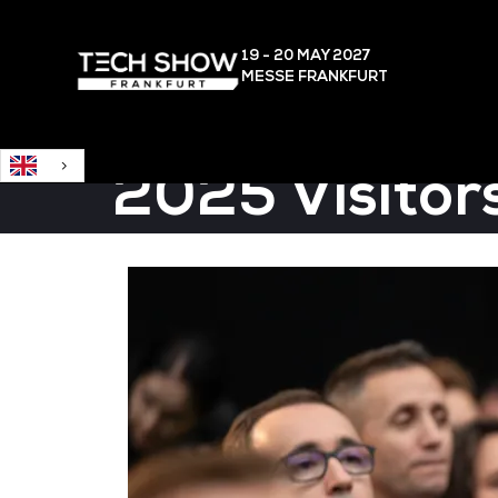
English
19 - 20 MAY
2027
MESSE FRANKFURT
2025 Visitor