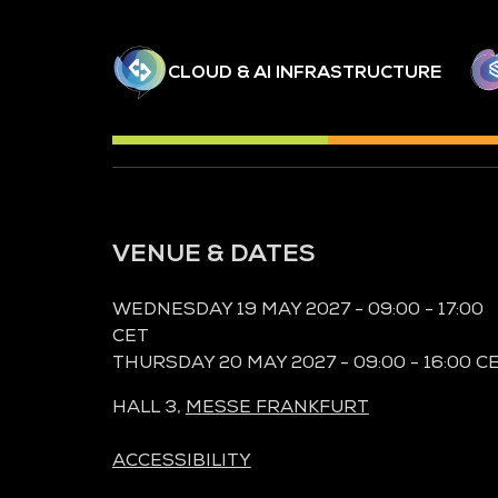
CLOUD & AI INFRASTRUCTURE
VENUE & DATES
WEDNESDAY 19 MAY 2027 - 09:00 - 17:00
CET
THURSDAY 20 MAY 2027 - 09:00 - 16:00 C
HALL 3,
MESSE FRANKFURT
ACCESSIBILITY