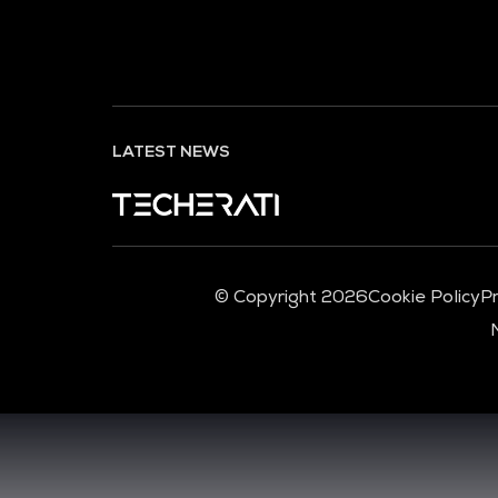
LATEST NEWS
© Copyright 2026
Cookie Policy
Pr