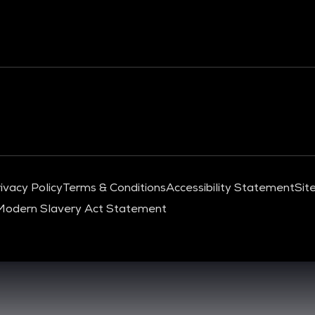
ivacy Policy
Terms & Conditions
Accessibility Statement
Sit
Modern Slavery Act Statement