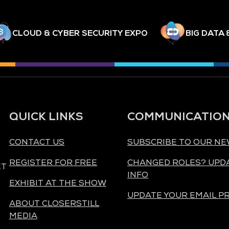
CLOUD & CYBER SECURITY EXPO
BIG DATA 
QUICK LINKS
COMMUNICATIO
CONTACT US
SUBSCRIBE TO OUR N
REGISTER FOR FREE
CHANGED ROLES? UPD
ET
INFO
EXHIBIT AT THE SHOW
UPDATE YOUR EMAIL P
ABOUT CLOSERSTILL
MEDIA