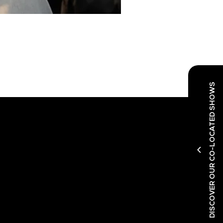
DISCOVER OUR CO-LOCATED SHOWS