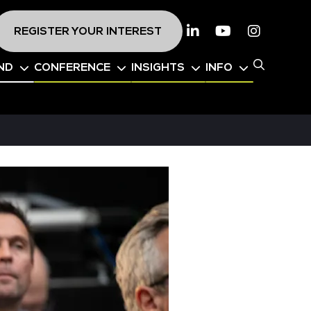
REGISTER YOUR INTEREST
Linkedin
Youtube
Instagr
ND
CONFERENCE
INSIGHTS
INFO