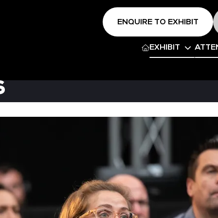
ENQUIRE TO EXHIBIT
EXHIBIT
ATTE
s