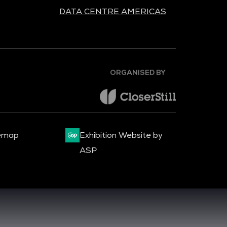
DATA CENTRE AMERICAS
ORGANISED BY
emap
Exhibition Website by
ASP