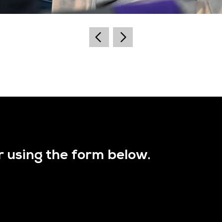
r using the form below.