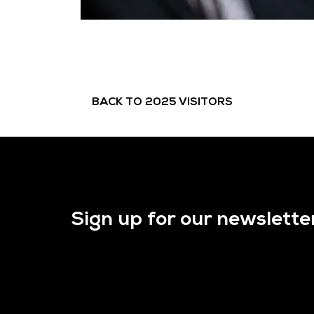
BACK TO 2025 VISITORS
Sign up for our newslette