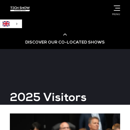
English
MENU
DISCOVER OUR CO-LOCATED SHOWS
Cloud & AI Infrastructure
Cloud & Cyber Security Expo
2025 Visitors
Big Data & AI World
Data Centre World