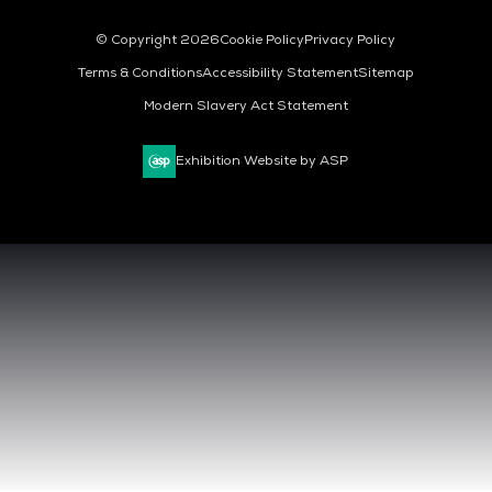
© Copyright 2026
Cookie Policy
Privacy Policy
Terms & Conditions
Accessibility Statement
Sitemap
Modern Slavery Act Statement
Exhibition Website by ASP