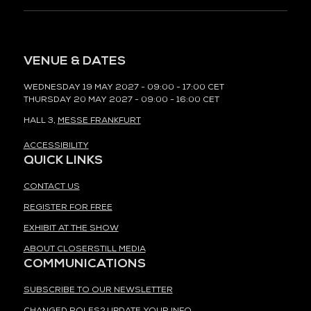
VENUE & DATES
WEDNESDAY 19 MAY 2027 - 09:00 - 17:00 CET
THURSDAY 20 MAY 2027 - 09:00 - 16:00 CET
HALL 3,
MESSE FRANKFURT
ACCESSIBILITY
QUICK LINKS
CONTACT US
REGISTER FOR FREE
EXHIBIT AT THE SHOW
ABOUT CLOSERSTILL MEDIA
COMMUNICATIONS
SUBSCRIBE TO OUR NEWSLETTER
CHANGED ROLES? UPDATE YOUR INFO