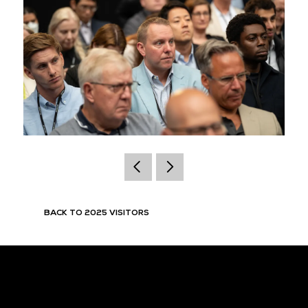
BACK TO 2025 VISITORS