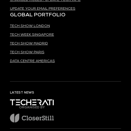
UPDATE YOUR EMAIL PREFERENCES
GLOBAL PORTFOLIO
TECH SHOW LONDON
TECH WEEK SINGAPORE
TECH SHOW MADRID
TECH SHOW PARIS
DATA CENTRE AMERICAS
LATEST NEWS
ORGANISED BY