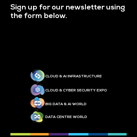
Sign up for our newsletter using
the form below.
CLOUD & AI INFRASTRUCTURE
CLOUD & CYBER SECURITY EXPO
BIG DATA & AI WORLD
DATA CENTRE WORLD