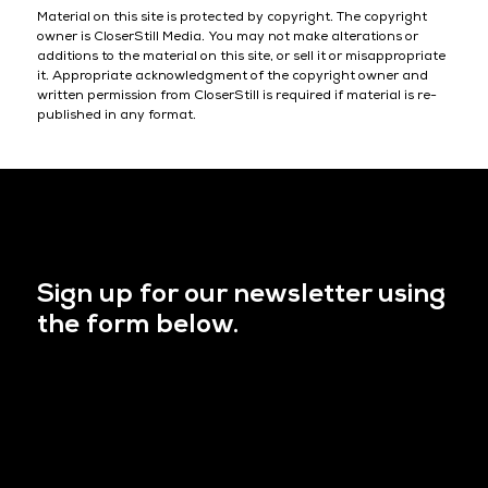
Material on this site is protected by copyright. The copyright
owner is CloserStill Media. You may not make alterations or
additions to the material on this site, or sell it or misappropriate
it. Appropriate acknowledgment of the copyright owner and
written permission from CloserStill is required if material is re-
published in any format.
Sign up for our newsletter using
the form below.