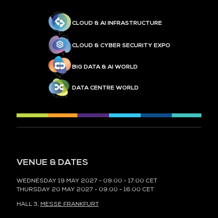
CLOUD & AI INFRASTRUCTURE
CLOUD & CYBER SECURITY EXPO
BIG DATA & AI WORLD
DATA CENTRE WORLD
VENUE & DATES
WEDNESDAY 19 MAY 2027 - 09:00 - 17:00 CET
THURSDAY 20 MAY 2027 - 09:00 - 16:00 CET
HALL 3,
MESSE FRANKFURT