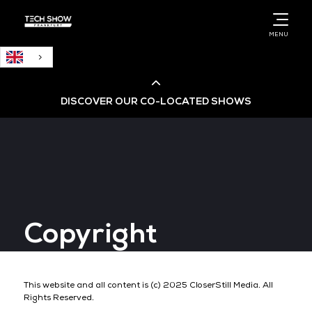
English
MENU
DISCOVER OUR CO-LOCATED SHOWS
Cloud & AI Infrastructure
Cloud & Cyber Security Expo
Copyright
Big Data & AI World
Data Centre World
This website and all content is (c) 2025 CloserStill Media. All
Rights Reserved.