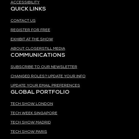
ACCESSIBILITY
QUICK LINKS
CONTACT US
REGISTER FOR FREE
EXHIBIT AT THE SHOW
ABOUT CLOSERSTILL MEDIA
COMMUNICATIONS
SUBSCRIBE TO OUR NEWSLETTER
CHANGED ROLES? UPDATE YOUR INFO
UPDATE YOUR EMAIL PREFERENCES
GLOBAL PORTFOLIO
TECH SHOW LONDON
TECH WEEK SINGAPORE
TECH SHOW MADRID
TECH SHOW PARIS