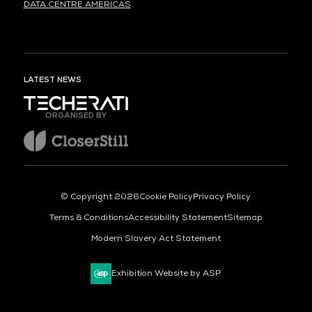
DATA CENTRE AMERICAS
LATEST NEWS
ORGANISED BY
© Copyright 2026
Cookie Policy
Privacy Policy
Terms & Conditions
Accessibility Statement
Sitemap
Modern Slavery Act Statement
Exhibition Website by ASP