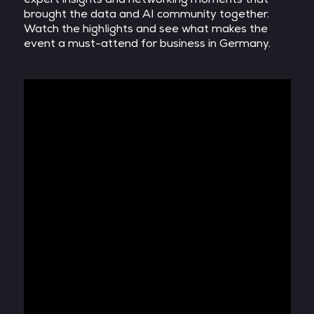
brought the data and AI community together.
Watch the highlights and see what makes the
event a must-attend for business in Germany.