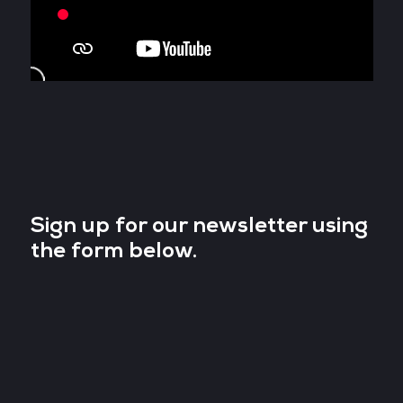
Sign up for our newsletter using
the form below.