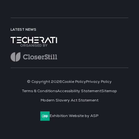
LATEST NEWS
ORGANISED BY
© Copyright 2026
Cookie Policy
Privacy Policy
Terms & Conditions
Accessibility Statement
Sitemap
Modern Slavery Act Statement
Exhibition Website by ASP