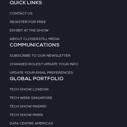
QUICK LINKS
CONTACT US
REGISTER FOR FREE
EXHIBIT AT THE SHOW
ABOUT CLOSERSTILL MEDIA
COMMUNICATIONS
SUBSCRIBE TO OUR NEWSLETTER
CHANGED ROLES? UPDATE YOUR INFO
UPDATE YOUR EMAIL PREFERENCES
GLOBAL PORTFOLIO
TECH SHOW LONDON
TECH WEEK SINGAPORE
TECH SHOW MADRID
TECH SHOW PARIS
DATA CENTRE AMERICAS