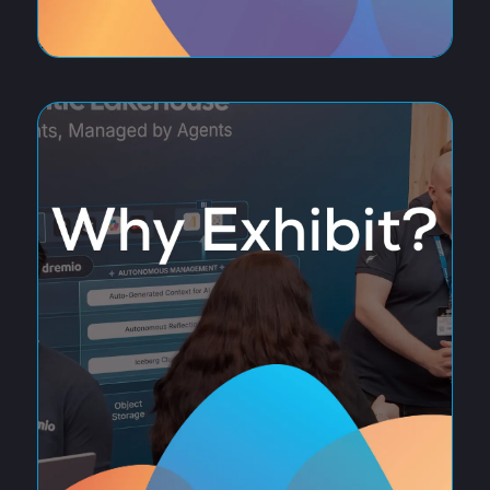
Discover the latest innovations transforming data,
analytics and artificial intelligence, from generative AI
and machine learning to data platforms, governance
and intelligent automation. Hear from industry leaders,
explore cutting-edge solutions from leading technology
providers, and build valuable connections with the
organisations driving the future of AI-powered business.
REASONS TO ATTEND