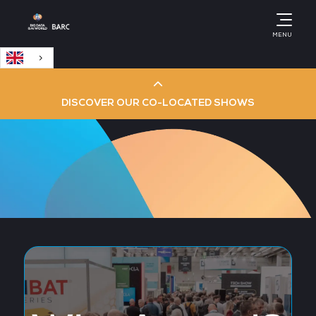
English
MENU
DISCOVER OUR CO-LOCATED SHOWS
Cloud & AI Infrastructure
Cloud & Cyber Security Expo
Big Data & AI World
Data Centre World