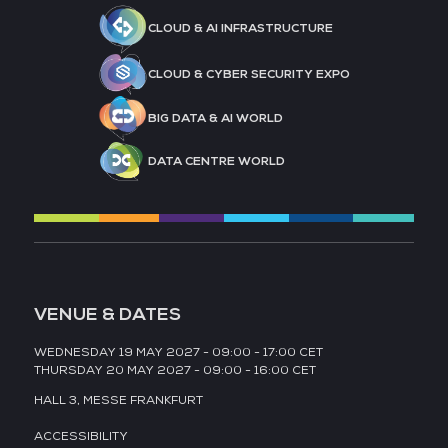
CLOUD & AI INFRASTRUCTURE
CLOUD & CYBER SECURITY EXPO
BIG DATA & AI WORLD
DATA CENTRE WORLD
VENUE & DATES
WEDNESDAY 19 MAY 2027 - 09:00 - 17:00 CET
THURSDAY 20 MAY 2027 - 09:00 - 16:00 CET
HALL 3,
MESSE FRANKFURT
ACCESSIBILITY