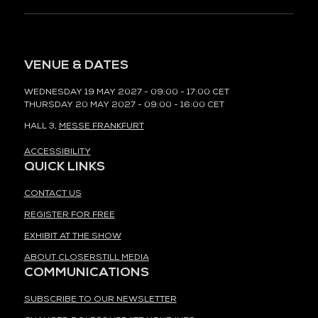
VENUE & DATES
WEDNESDAY 19 MAY 2027 - 09:00 - 17:00 CET
THURSDAY 20 MAY 2027 - 09:00 - 16:00 CET
HALL 3,
MESSE FRANKFURT
ACCESSIBILITY
QUICK LINKS
CONTACT US
REGISTER FOR FREE
EXHIBIT AT THE SHOW
ABOUT CLOSERSTILL MEDIA
COMMUNICATIONS
SUBSCRIBE TO OUR NEWSLETTER