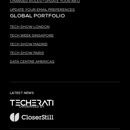
CHANGED ROLES? UPDATE YOUR INFO
UPDATE YOUR EMAIL PREFERENCES
GLOBAL PORTFOLIO
TECH SHOW LONDON
TECH WEEK SINGAPORE
TECH SHOW MADRID
TECH SHOW PARIS
DATA CENTRE AMERICAS
LATEST NEWS
ORGANISED BY