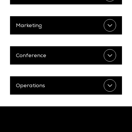
Marketing
Conference
Operations