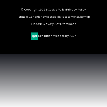
© Copyright 2026
Cookie Policy
Privacy Policy
Terms & Conditions
Accessibility Statement
Sitemap
Modern Slavery Act Statement
Exhibition Website by ASP