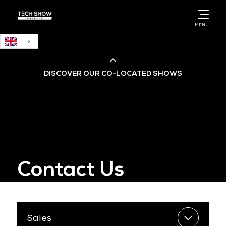
English
MENU
DISCOVER OUR CO-LOCATED SHOWS
Cloud & AI Infrastructure
Cloud & Cyber Security Expo
Contact Us
Big Data & AI World
Data Centre World
Sales