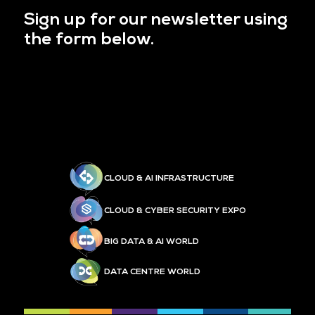
Sign up for our newsletter using
the form below.
CLOUD & AI INFRASTRUCTURE
CLOUD & CYBER SECURITY EXPO
BIG DATA & AI WORLD
DATA CENTRE WORLD