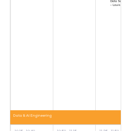
Data Scientist
- Louis
Data & AI Engineering