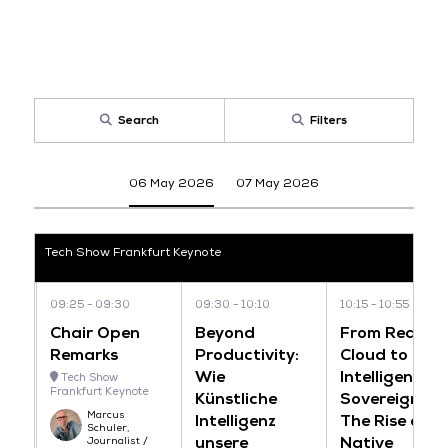
Search
Filters
06 May 2026
07 May 2026
Tech Show Frankfurt Keynote
09:25
09:30
09:30
10:10
10:15
10:55
Chair Open
Beyond
From Reactiv
Remarks
Productivity:
Cloud to
Wie
Intelligent
Tech Show
Frankfurt Keynote
Künstliche
Sovereignty:
Marcus
Intelligenz
The Rise of AI
Schuler,
unsere
Native
Journalist /