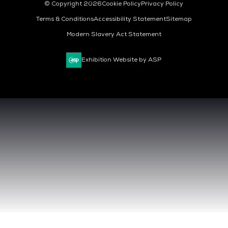
© Copyright 2026
Cookie Policy
Privacy Policy
Terms & Conditions
Accessibility Statement
Sitemap
Modern Slavery Act Statement
Exhibition Website by ASP