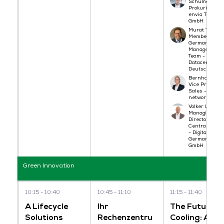
Schumann,
Prokurist -
envia TEL
GmbH
Murat Turgut,
Member of
German
Management
Team - North
Datacenters
Deutschland
Bernhard Göt
Vice Presiden
Sales - noris
network AG
Volker Ludwig,
Managing
Director
Central Euro
- Digital Realt
Germany
GmbH
Green Innovation
10:15
10:40
10:45
11:10
11:15
11:40
A Lifecycle
Ihr
The Future o
Solutions
Rechenzentru
Cooling: A