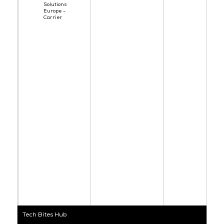
Solutions
Europe -
Carrier
Tech Bites Hub