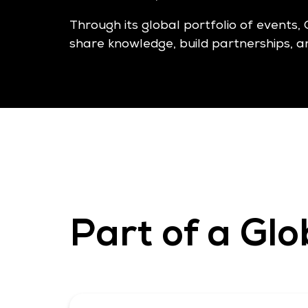
Through its global portfolio of events, 
share knowledge, build partnerships, a
Part of a Glo