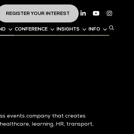
REGISTER YOUR INTEREST
Linkedin
Youtube
Instagr
ND
CONFERENCE
INSIGHTS
INFO
ness events company that creates
healthcare, learning, HR, transport,