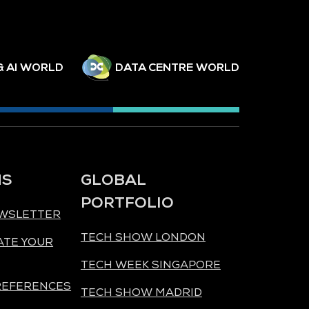
& AI WORLD
DATA CENTRE WORLD
NS
GLOBAL
PORTFOLIO
EWSLETTER
TECH SHOW LONDON
ATE YOUR
TECH WEEK SINGAPORE
REFERENCES
TECH SHOW MADRID