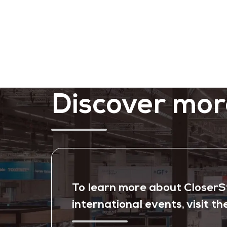
Discover mor
To learn more about CloserSti
international events, visit th