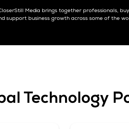
CloserStill Media brings together professionals, bu
nd support business growth across some of the wor
bal Technology Po