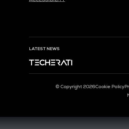
LATEST NEWS
© Copyright 2026
Cookie Policy
Pr