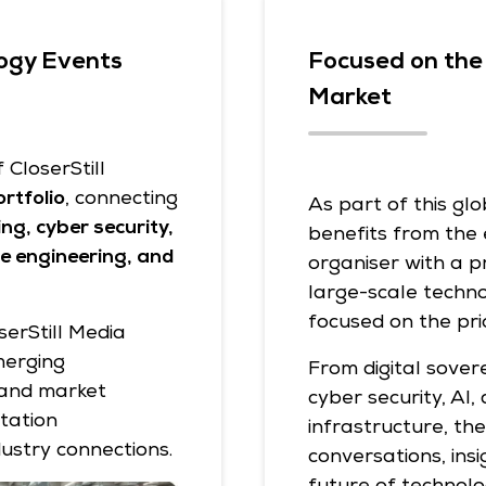
ogy Events
Focused on the 
Market
CloserStill
rtfolio
, connecting
As part of this gl
ng, cyber security,
benefits from the 
are engineering, and
organiser with a p
large-scale techno
focused on the pri
serStill Media
merging
From digital sover
 and market
cyber security, AI,
tation
infrastructure, th
dustry connections.
conversations, ins
future of technolo