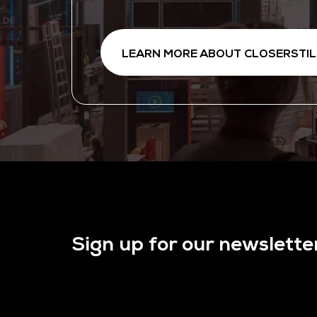
LEARN MORE ABOUT CLOSERSTIL
Sign up for our newslette