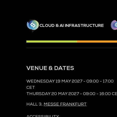
CLOUD & AI INFRASTRUCTURE
VENUE & DATES
WEDNESDAY 19 MAY 2027 - 09:00 - 17:00
CET
THURSDAY 20 MAY 2027 - 09:00 - 16:00 C
HALL 3,
MESSE FRANKFURT
ACCESSIBILITY