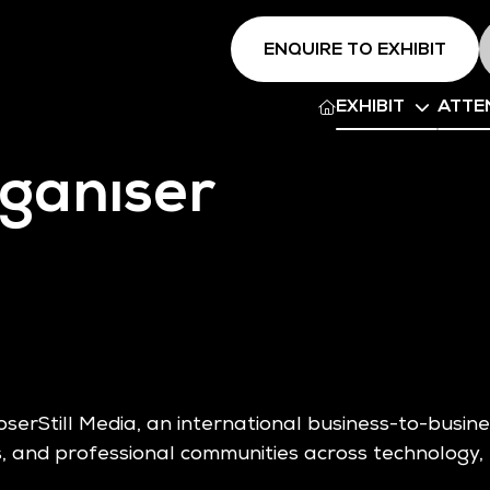
ENQUIRE TO EXHIBIT
EXHIBIT
ATTE
ganiser
oserStill Media, an international business-to-busi
, and professional communities across technology, 