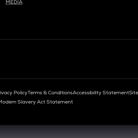
MEDIA
ivacy Policy
Terms & Conditions
Accessibility Statement
Sit
Modern Slavery Act Statement