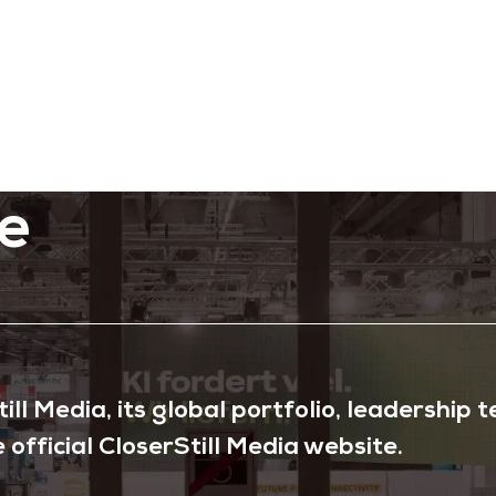
e
ll Media, its global portfolio, leadership
e official CloserStill Media website.