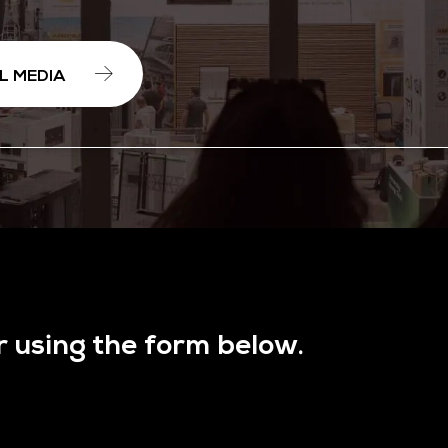
L MEDIA
r using the form below.