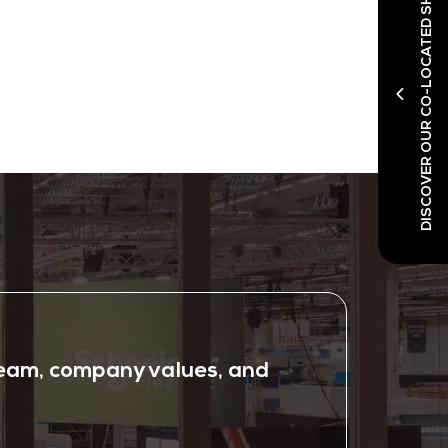
DISCOVER OUR CO-LOCATED SHOWS
 team, company values, and