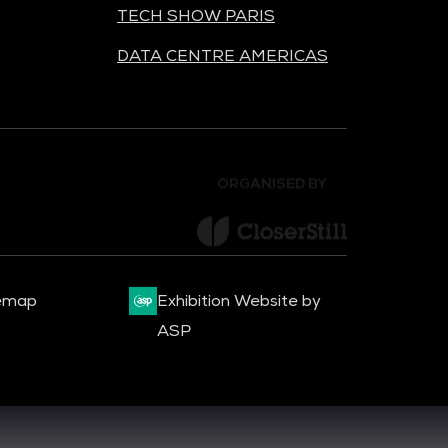
TECH SHOW PARIS
DATA CENTRE AMERICAS
ORGANISED BY
emap
Exhibition Website by
ASP