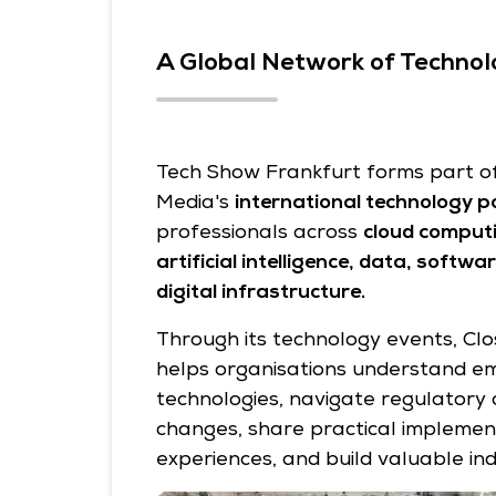
A Global Network of Technol
Tech Show Frankfurt forms part of 
Media's
international technology po
professionals across
cloud computi
artificial intelligence, data, softw
digital infrastructure.
Through its technology events, Clo
helps organisations understand e
technologies, navigate regulatory
changes, share practical implemen
experiences, and build valuable in