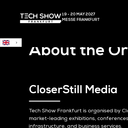
English
19 - 20 MAY
2027
MESSE FRANKFURT
About the Or
CloserStill Media
Tech Show Frankfurt is organised by Cl
market-leading exhibitions, conferences
infrastructure, and business services.