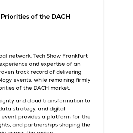
Priorities of the DACH
obal network, Tech Show Frankfurt
experience and expertise of an
roven track record of delivering
logy events, while remaining firmly
orities of the DACH market.
eignty and cloud transformation to
 data strategy, and digital
e event provides a platform for the
ights, and partnerships shaping the
gy across the region.