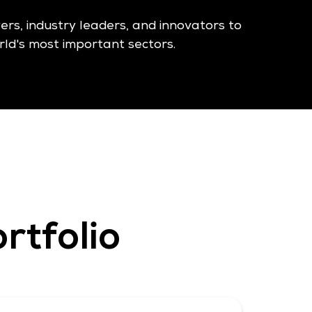
yers, industry leaders, and innovators to
ld's most important sectors.
rtfolio