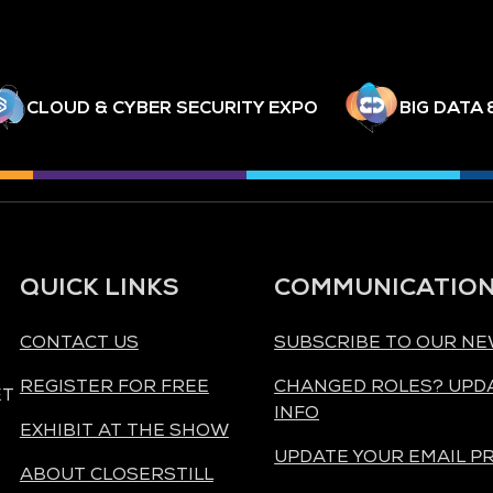
CLOUD & CYBER SECURITY EXPO
BIG DATA 
QUICK LINKS
COMMUNICATIO
CONTACT US
SUBSCRIBE TO OUR N
REGISTER FOR FREE
CHANGED ROLES? UPD
ET
INFO
EXHIBIT AT THE SHOW
UPDATE YOUR EMAIL P
ABOUT CLOSERSTILL