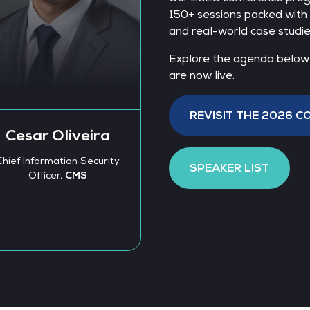
150+ sessions packed with 
and real-world case studie
Explore the agenda below a
are now live.
Björn Barthe
Regional CEO, Eur
REVISIT THE 2026 
Syntax Systems Gm
Alexandra
Co. KG
Wander
SPEAKER LIST
Program Manager -
Responsible AI,
ZEISS