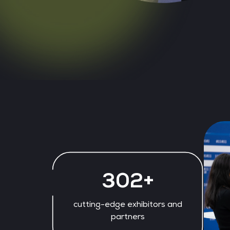
328+
cutting-edge exhibitors and
partners