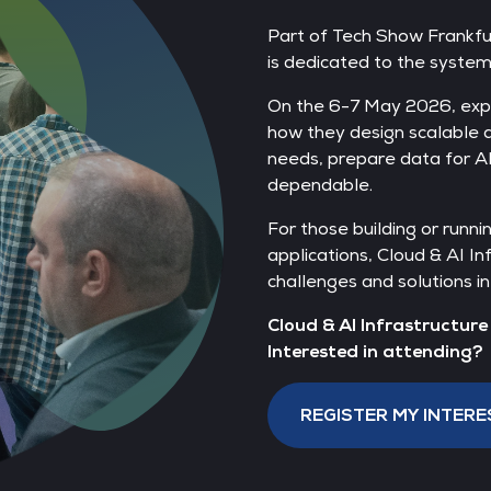
Part of Tech Show Frankfur
is dedicated to the syste
On the 6-7 May 2026, exp
how they design scalable
needs, prepare data for AI
dependable.
For those building or runni
applications, Cloud & AI In
challenges and solutions in
Cloud & AI Infrastructur
Interested in attending?
REGISTER MY INTERE