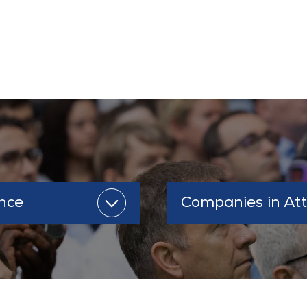
s
nce
Companies in At