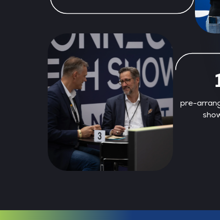
pre-arran
show