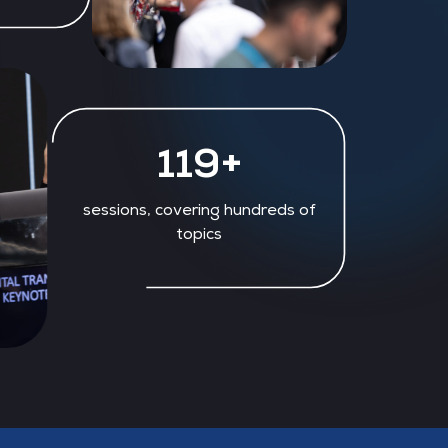
129+
sessions, covering hundreds of
topics