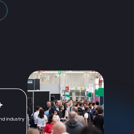
+
nd industry