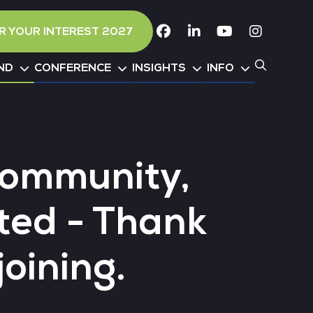
R YOUR INTEREST 2027
Facebook
Linkedin
Youtube
Instagr
ND
CONFERENCE
INSIGHTS
INFO
Community,
ted - Thank
joining.