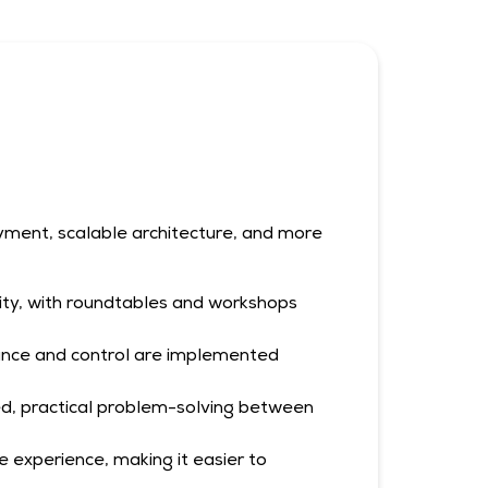
yment, scalable architecture, and more
ity, with roundtables and workshops
iance and control are implemented
ed, practical problem-solving between
experience, making it easier to