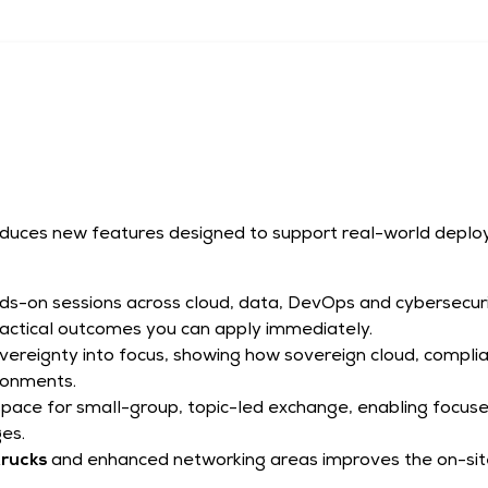
roduces new features designed to support real-world deplo
ds-on sessions across cloud, data, DevOps and cybersecur
practical outcomes you can apply immediately.
vereignty into focus, showing how sovereign cloud, compl
ironments.
space for small-group, topic-led exchange, enabling focus
ges.
rucks
and enhanced networking areas improves the on-site 