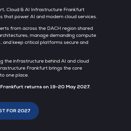
t, Cloud & AI Infrastructure Frankfurt
ms that power AI and modern cloud services.
erts from across the DACH region shared
 architectures, manage demanding compute
, and keep critical platforms secure and
ng the infrastructure behind AI and cloud
frastructure Frankfurt brings the core
to one place.
e Frankfurt returns on 19-20 May 2027.
ST FOR 2027