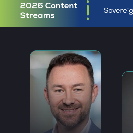
2026 Content
Masterin
Streams