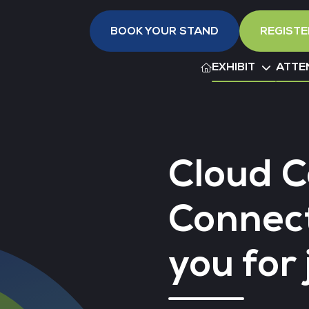
BOOK YOUR STAND
REGISTE
EXHIBIT
ATTE
Cloud 
Connec
you for 