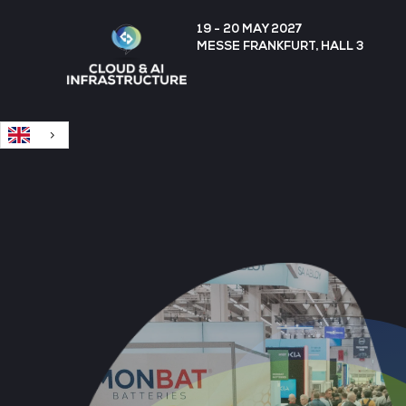
English
19 - 20 MAY 2027
MESSE FRANKFURT, HALL 3