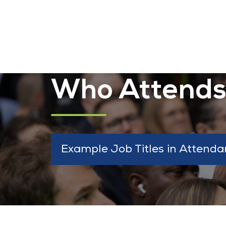
Who Attend
Example Job Titles in Attenda