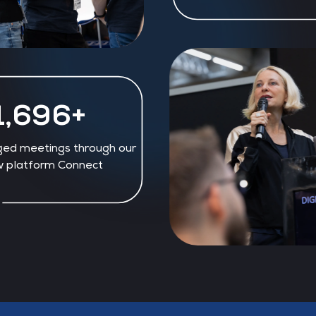
1,840+
ged meetings through our
 platform Connect