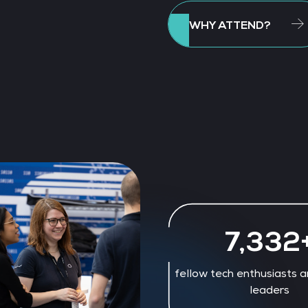
WHY ATTEND?
7,956
fellow tech enthusiasts a
leaders