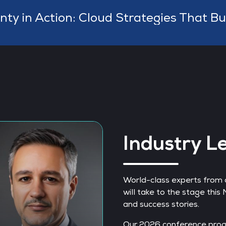
g FinOps: Smarter Cost, Smarter Clou
Industry L
World-class experts from or
will take to the stage thi
and success stories.
Our 2026 conference prog