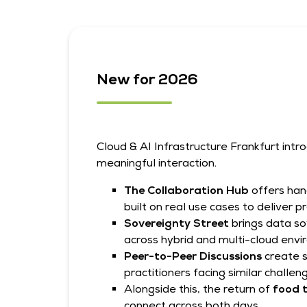
New for 2026
Cloud & AI Infrastructure Frankfurt int
meaningful interaction.
The Collaboration Hub
offers han
built on real use cases to deliver 
Sovereignty Street
brings data so
across hybrid and multi-cloud env
Peer-to-Peer Discussions
create 
practitioners facing similar challen
Alongside this, the return of
food t
connect across both days.