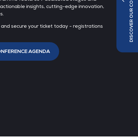
DISCOVER OUR CO-LOCATED SHOWS
actionable insights, cutting-edge innovation,
s.
nd secure your ticket today - registrations
idel
ope,
CONFERENCE AGENDA
bH &
Jens Kilian
Head of Sales DACH,
AtlasEdge