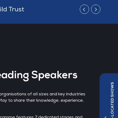
d
eading Speakers
ganisations of all sizes and key industries
s May to share their knowledge, experience,
ramme features 7 dedicated stages and