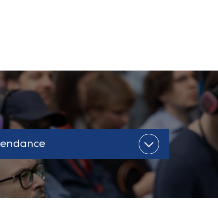
tendance