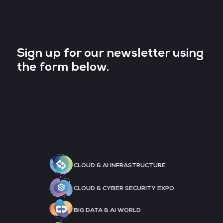
Sign up for our newsletter using
the form below.
CLOUD & AI INFRASTRUCTURE
CLOUD & CYBER SECURITY EXPO
BIG DATA & AI WORLD