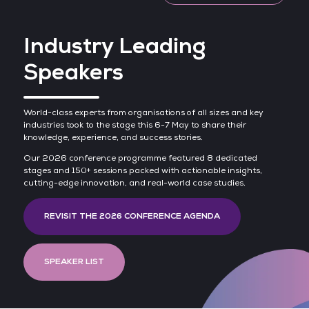
Industry Leading
Speakers
World-class experts from organisations of all sizes and key
industries took to the stage this 6-7 May to share their
knowledge, experience, and success stories.
Our 2026 conference programme featured 8 dedicated
stages and 150+ sessions packed with actionable insights,
cutting-edge innovation, and real-world case studies.
REVISIT THE 2026 CONFERENCE AGENDA
SPEAKER LIST