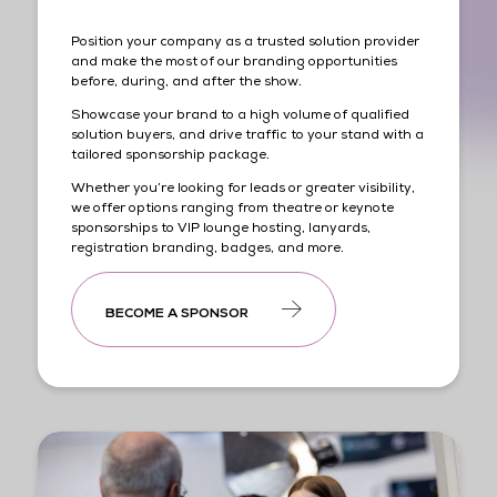
Position your company as a trusted solution provider
and make the most of our branding opportunities
before, during, and after the show.
Showcase your brand to a high volume of qualified
solution buyers, and drive traffic to your stand with a
tailored sponsorship package.
Whether you’re looking for leads or greater visibility,
we offer options ranging from theatre or keynote
sponsorships to VIP lounge hosting, lanyards,
registration branding, badges, and more.
BECOME A SPONSOR