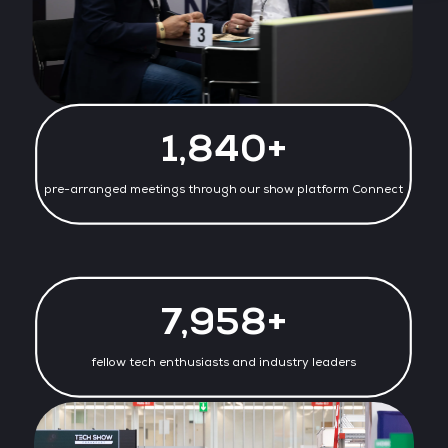
1,850+
pre-arranged meetings through our show platform Connect
7,999+
fellow tech enthusiasts and industry leaders