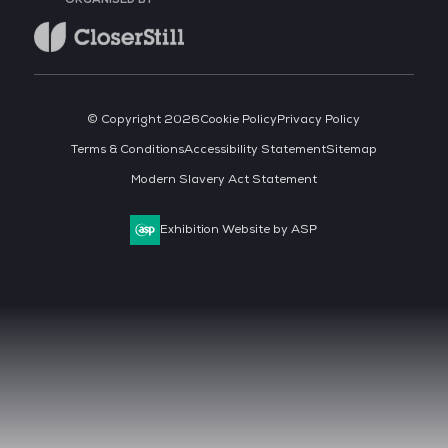
© Copyright 2026
Cookie Policy
Privacy Policy
Terms & Conditions
Accessibility Statement
Sitemap
Modern Slavery Act Statement
Exhibition Website by ASP