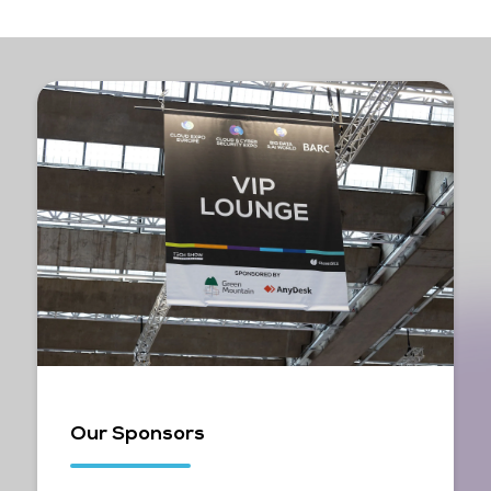
Our Sponsors