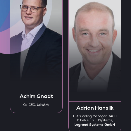
Achim Gnadt
LeitArt
Co-CEO,
Adrian Hanslik
HPC Cooling Manager DACH
& BeNeLux | USystems,
Legrand Systems GmbH