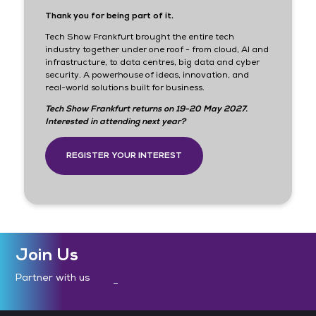
Thank you for being part of it.
Tech Show Frankfurt brought the entire tech
industry together under one roof - from cloud, AI and
infrastructure, to data centres, big data and cyber
security. A powerhouse of ideas, innovation, and
real-world solutions built for business.
Tech Show Frankfurt returns on 19-20 May 2027.
Interested in attending next year?
REGISTER YOUR INTEREST
Join Us
Partner with us