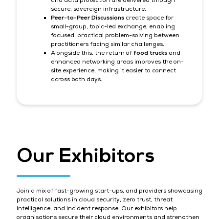
and data protection are delivered through
secure, sovereign infrastructure.
Peer-to-Peer Discussions
create space for
small-group, topic-led exchange, enabling
focused, practical problem-solving between
practitioners facing similar challenges.
Alongside this, the return of
food trucks
and
enhanced networking areas improves the on-
site experience, making it easier to connect
across both days.
Our Exhibitors
Join a mix of fast-growing start-ups, and providers showcasing
practical solutions in cloud security, zero trust, threat
intelligence, and incident response. Our exhibitors help
organisations secure their cloud environments and strengthen