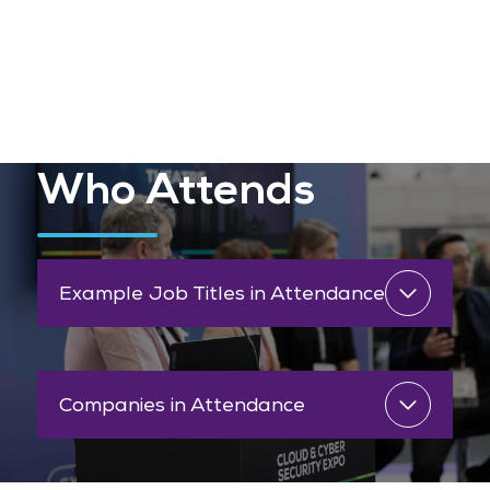
Who Attends
Example Job Titles in Attendance
Companies in Attendance