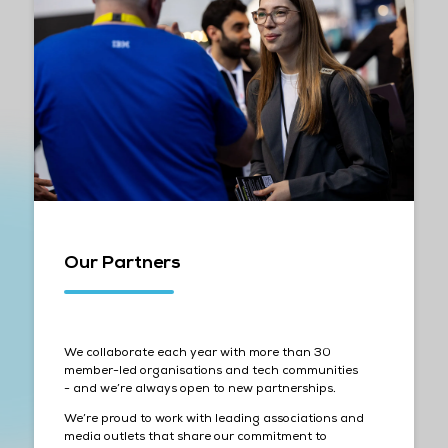
Our Partners
We collaborate each year with more than 30
member-led organisations and tech communities
- and we’re always open to new partnerships.
We’re proud to work with leading associations and
media outlets that share our commitment to