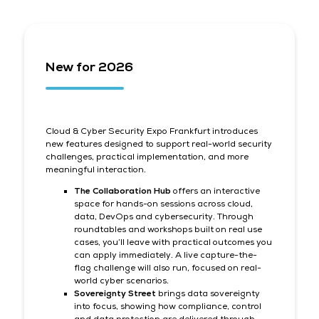
New for 2026
Cloud & Cyber Security Expo Frankfurt introduces
new features designed to support real-world security
challenges, practical implementation, and more
meaningful interaction.
The Collaboration Hub
offers an interactive
space for hands-on sessions across cloud,
data, DevOps and cybersecurity. Through
roundtables and workshops built on real use
cases, you’ll leave with practical outcomes you
can apply immediately. A live capture-the-
flag challenge will also run, focused on real-
world cyber scenarios.
Sovereignty Street
brings data sovereignty
into focus, showing how compliance, control