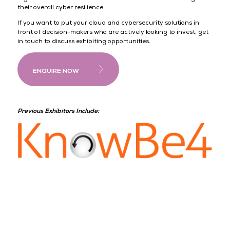
their overall cyber resilience.
If you want to put your cloud and cybersecurity solutions in
front of decision-makers who are actively looking to invest, get
in touch to discuss exhibiting opportunities.
ENQUIRE NOW
Previous Exhibitors Include: