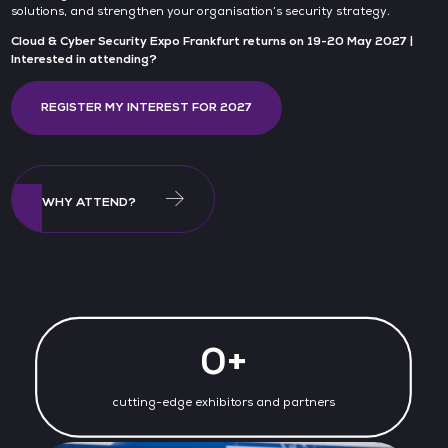
solutions, and strengthen your organisation’s security strategy.
Cloud & Cyber Security Expo Frankfurt returns on 19-20 May 2027 |
Interested in attending?
REGISTER MY INTEREST FOR 2027
WHY ATTEND?
0+
cutting-edge exhibitors and partners