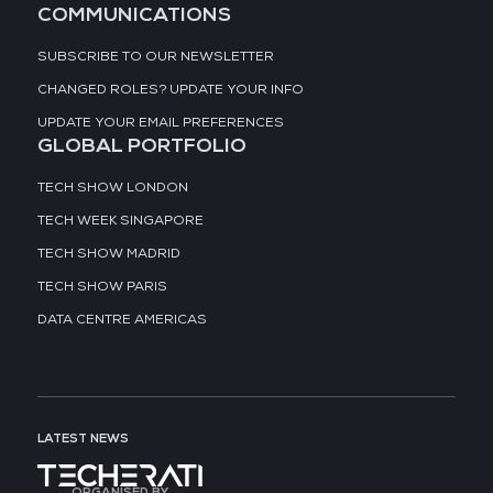
COMMUNICATIONS
SUBSCRIBE TO OUR NEWSLETTER
CHANGED ROLES? UPDATE YOUR INFO
UPDATE YOUR EMAIL PREFERENCES
GLOBAL PORTFOLIO
TECH SHOW LONDON
TECH WEEK SINGAPORE
TECH SHOW MADRID
TECH SHOW PARIS
DATA CENTRE AMERICAS
LATEST NEWS
ORGANISED BY