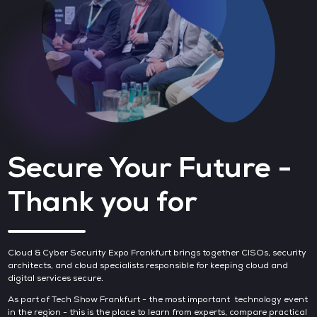
Secure Your Future -
Thank you for
Cloud & Cyber Security Expo Frankfurt brings together CISOs, security
architects, and cloud specialists responsible for keeping cloud and
digital services secure.
As part of Tech Show Frankfurt - the most important technology event
in the region - this is the place to learn from experts, compare practical