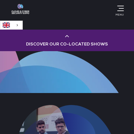
English
MENU
DISCOVER OUR CO-LOCATED SHOWS
Cloud & AI Infrastructure
Cloud & Cyber Security Expo
Big Data & AI World
Data Centre World