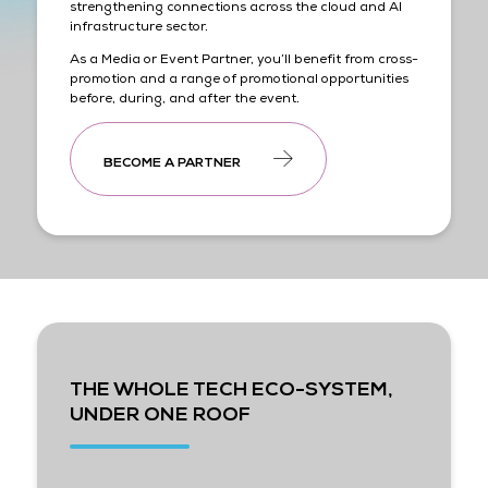
strengthening connections across the cloud and AI
infrastructure sector.
As a Media or Event Partner, you’ll benefit from cross-
promotion and a range of promotional opportunities
before, during, and after the event.
BECOME A PARTNER
THE WHOLE TECH ECO-SYSTEM,
UNDER ONE ROOF