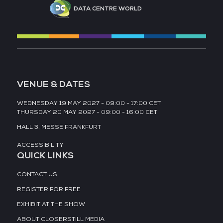
DATA CENTRE WORLD
VENUE & DATES
WEDNESDAY 19 MAY 2027 - 09:00 - 17:00 CET
THURSDAY 20 MAY 2027 - 09:00 - 16:00 CET
HALL 3,
MESSE FRANKFURT
ACCESSIBILITY
QUICK LINKS
CONTACT US
REGISTER FOR FREE
EXHIBIT AT THE SHOW
ABOUT CLOSERSTILL MEDIA