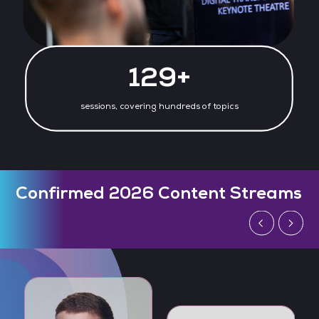
130+
sessions, covering hundreds of topics
Confirmed 2026 Content Streams
Defending AI: The Next Generation of Cyber
Threats