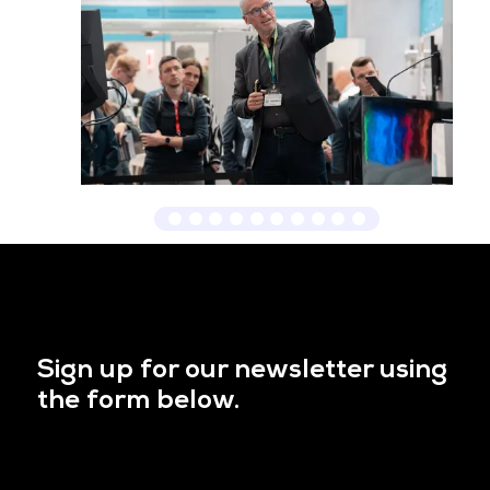
Sign up for our newsletter using
the form below.