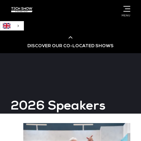
English
MENU
DISCOVER OUR CO-LOCATED SHOWS
Cloud & AI Infrastructure
Cloud & Cyber Security Expo
2026 Speakers
Big Data & AI World
Data Centre World