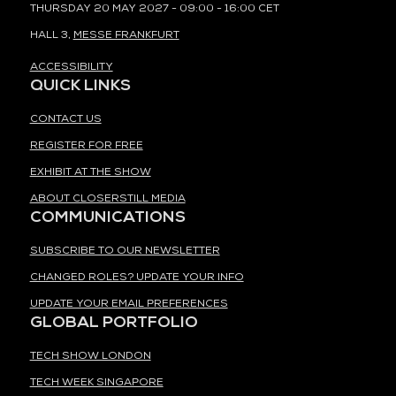
THURSDAY 20 MAY 2027 - 09:00 - 16:00 CET
HALL 3,
MESSE FRANKFURT
ACCESSIBILITY
QUICK LINKS
CONTACT US
REGISTER FOR FREE
EXHIBIT AT THE SHOW
ABOUT CLOSERSTILL MEDIA
COMMUNICATIONS
SUBSCRIBE TO OUR NEWSLETTER
CHANGED ROLES? UPDATE YOUR INFO
UPDATE YOUR EMAIL PREFERENCES
GLOBAL PORTFOLIO
TECH SHOW LONDON
TECH WEEK SINGAPORE