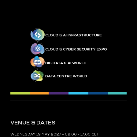
CLOUD & AI INFRASTRUCTURE
CLOUD & CYBER SECURITY EXPO
BIG DATA & AI WORLD
DATA CENTRE WORLD
VENUE & DATES
WEDNESDAY 19 MAY 2027 - 09:00 - 17:00 CET