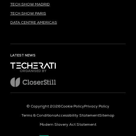
TECH SHOW MADRID
TECH SHOW PARIS
DATA CENTRE AMERICAS
LATEST NEWS
ORGANISED BY
© Copyright 2026
Cookie Policy
Privacy Policy
Terms & Conditions
Accessibility Statement
Sitemap
Modern Slavery Act Statement