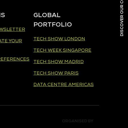
NS
GLOBAL
PORTFOLIO
EWSLETTER
TECH SHOW LONDON
ATE YOUR
TECH WEEK SINGAPORE
REFERENCES
TECH SHOW MADRID
TECH SHOW PARIS
DATA CENTRE AMERICAS
ORGANISED BY