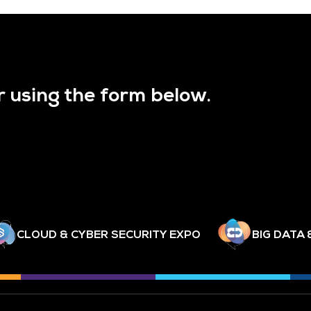
r using the form below.
CLOUD & CYBER SECURITY EXPO
BIG DATA 