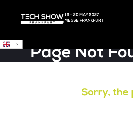
English
19 - 20 MAY
2027
MESSE FRANKFURT
Page Not Fo
Sorry, the 