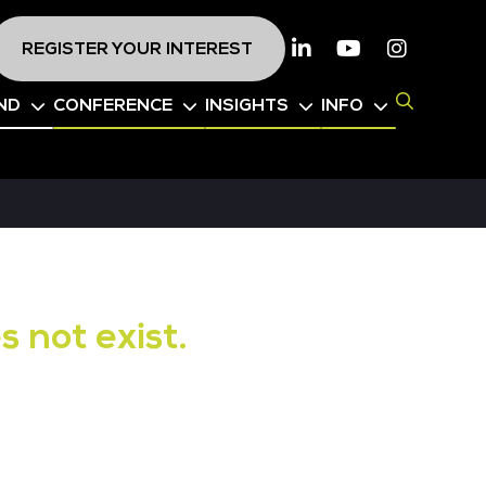
REGISTER YOUR INTEREST
Linkedin
Youtube
Instagr
ND
CONFERENCE
INSIGHTS
INFO
s not exist.