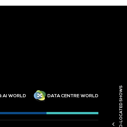
DISCOVER OUR CO-LOCATED SHOWS
& AI WORLD
DATA CENTRE WORLD