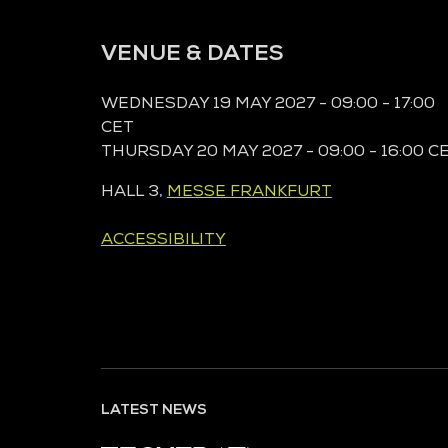
VENUE & DATES
WEDNESDAY 19 MAY 2027 - 09:00 - 17:00
CET
THURSDAY 20 MAY 2027 - 09:00 - 16:00 C
HALL 3,
MESSE FRANKFURT
ACCESSIBILITY
LATEST NEWS