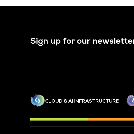
Sign up for our newslette
CLOUD & AI INFRASTRUCTURE