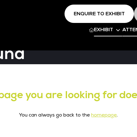
ENQUIRE TO EXHIBIT
EXHIBIT
ATTE
und
page you are looking for doe
You can always go back to the
homepage
.