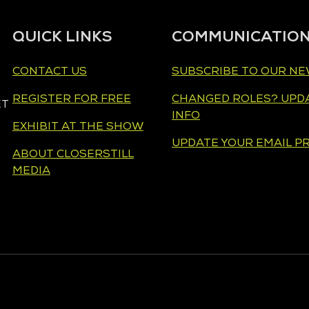
QUICK LINKS
COMMUNICATIO
CONTACT US
SUBSCRIBE TO OUR N
REGISTER FOR FREE
CHANGED ROLES? UPD
ET
INFO
EXHIBIT AT THE SHOW
UPDATE YOUR EMAIL P
ABOUT CLOSERSTILL
MEDIA