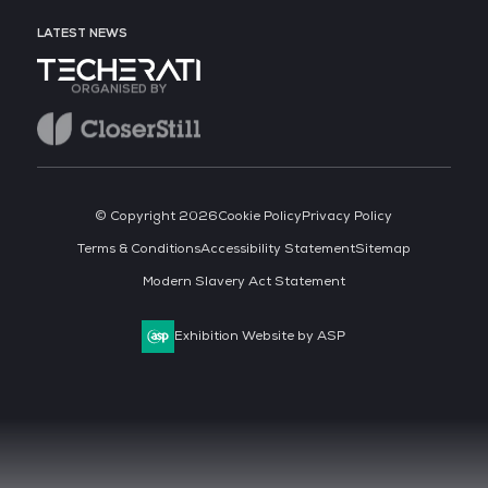
LATEST NEWS
ORGANISED BY
© Copyright 2026
Cookie Policy
Privacy Policy
Terms & Conditions
Accessibility Statement
Sitemap
Modern Slavery Act Statement
Exhibition Website by ASP