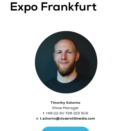
Expo Frankfurt
Timothy Schorno
Show Manager
t: +49 (0) 30 726 213 302
e:
t.schorno@closerstillmedia.com