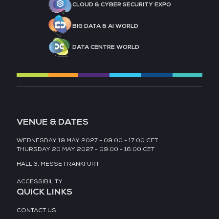
CLOUD & CYBER SECURITY EXPO
BIG DATA & AI WORLD
DATA CENTRE WORLD
VENUE & DATES
WEDNESDAY 19 MAY 2027 - 09:00 - 17:00 CET
THURSDAY 20 MAY 2027 - 09:00 - 16:00 CET
HALL 3,
MESSE FRANKFURT
ACCESSIBILITY
QUICK LINKS
CONTACT US