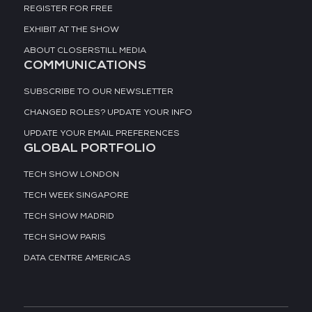
REGISTER FOR FREE
EXHIBIT AT THE SHOW
ABOUT CLOSERSTILL MEDIA
COMMUNICATIONS
SUBSCRIBE TO OUR NEWSLETTER
CHANGED ROLES? UPDATE YOUR INFO
UPDATE YOUR EMAIL PREFERENCES
GLOBAL PORTFOLIO
TECH SHOW LONDON
TECH WEEK SINGAPORE
TECH SHOW MADRID
TECH SHOW PARIS
DATA CENTRE AMERICAS