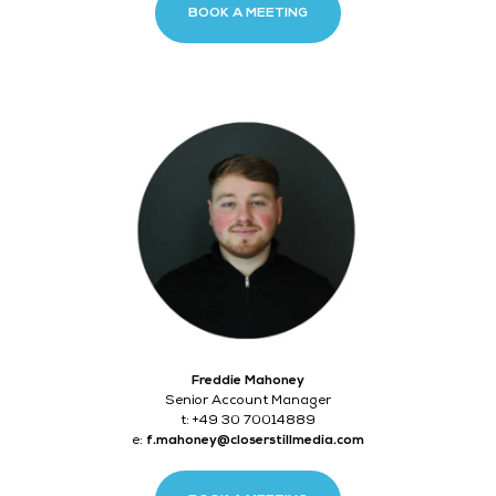
BOOK A MEETING
Freddie Mahoney
Senior Account Manager
t: +49 30 70014889
e:
f.mahoney@closerstillmedia.com