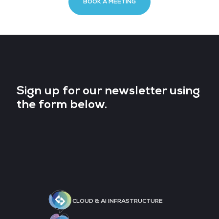
BOOK A MEETING
Sign up for our newsletter using
the form below.
CLOUD & AI INFRASTRUCTURE