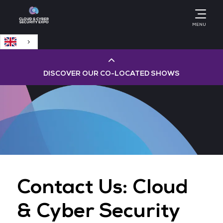
English
MENU
DISCOVER OUR CO-LOCATED SHOWS
Cloud & AI Infrastructure
Cloud & Cyber Security Expo
Big Data & AI World
Contact Us: Cloud
Data Centre World
& Cyber Security