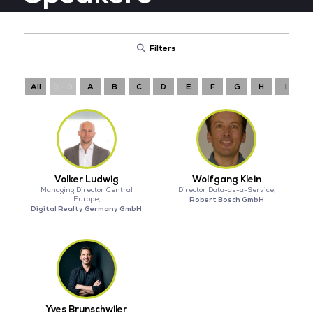
Filters
All
0 - 9
A
B
C
D
E
F
G
H
I
Volker Ludwig
Wolfgang Klein
Managing Director Central
Director Data-as-a-Service,
Europe,
Robert Bosch GmbH
Digital Realty Germany GmbH
Yves Brunschwiler