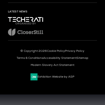
LATEST NEWS
ORGANISED BY
© Copyright 2026
Cookie Policy
Privacy Policy
Terms & Conditions
Accessibility Statement
Sitemap
Modern Slavery Act Statement
Exhibition Website by ASP