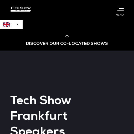
English
MENU
DISCOVER OUR CO-LOCATED SHOWS
Cloud & AI Infrastructure
Cloud & Cyber Security Expo
Tech Show
Big Data & AI World
Frankfurt
Data Centre World
Speakers