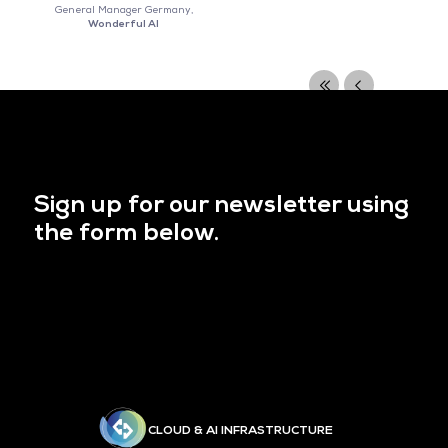
General Manager Germany,
Wonderful AI
Sign up for our newsletter using
the form below.
CLOUD & AI INFRASTRUCTURE