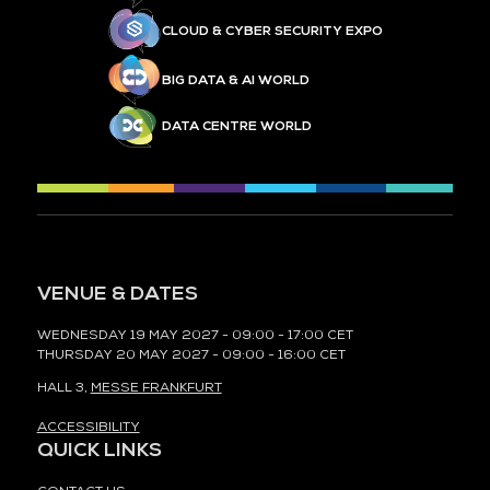
CLOUD & CYBER SECURITY EXPO
BIG DATA & AI WORLD
DATA CENTRE WORLD
VENUE & DATES
WEDNESDAY 19 MAY 2027 - 09:00 - 17:00 CET
THURSDAY 20 MAY 2027 - 09:00 - 16:00 CET
HALL 3,
MESSE FRANKFURT
ACCESSIBILITY
QUICK LINKS