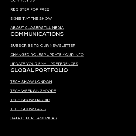
CONTACT US
REGISTER FOR FREE
EXHIBIT AT THE SHOW
ABOUT CLOSERSTILL MEDIA
COMMUNICATIONS
SUBSCRIBE TO OUR NEWSLETTER
CHANGED ROLES? UPDATE YOUR INFO
UPDATE YOUR EMAIL PREFERENCES
GLOBAL PORTFOLIO
TECH SHOW LONDON
TECH WEEK SINGAPORE
TECH SHOW MADRID
TECH SHOW PARIS
DATA CENTRE AMERICAS