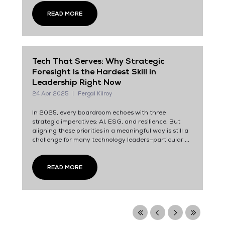
READ MORE
Tech That Serves: Why Strategic
Foresight Is the Hardest Skill in
Leadership Right Now
24 Apr 2025
Fergal Kilroy
In 2025, every boardroom echoes with three
strategic imperatives: AI, ESG, and resilience. But
aligning these priorities in a meaningful way is still a
challenge for many technology leaders—particular ...
READ MORE