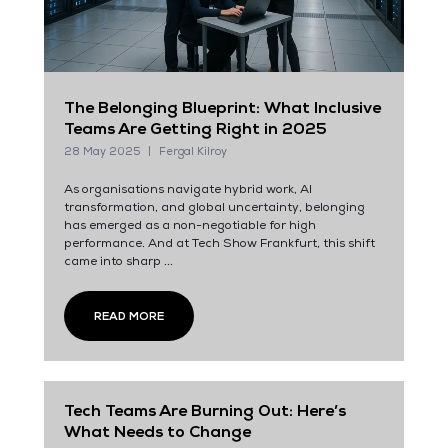
The Belonging Blueprint: What Inclusive
Teams Are Getting Right in 2025
28 May 2025
Fergal Kilroy
As organisations navigate hybrid work, AI
transformation, and global uncertainty, belonging
has emerged as a non-negotiable for high
performance. And at Tech Show Frankfurt, this shift
came into sharp ...
READ MORE
Tech Teams Are Burning Out: Here’s
What Needs to Change