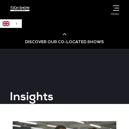
English
MENU
DISCOVER OUR CO-LOCATED SHOWS
Cloud & AI Infrastructure
Cloud & Cyber Security Expo
Insights
Big Data & AI World
Data Centre World