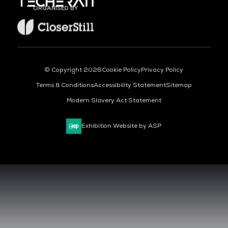
ORGANISED BY
© Copyright 2026
Cookie Policy
Privacy Policy
Terms & Conditions
Accessibility Statement
Sitemap
Modern Slavery Act Statement
Exhibition Website by ASP