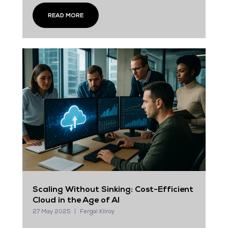
READ MORE
Scaling Without Sinking: Cost-Efficient
Cloud in the Age of AI
27 May 2025
Fergal Kilroy