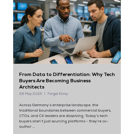
From Data to Differentiation: Why Tech
Buyers Are Becoming Business
Architects
28 May 2025
Fergal Kilroy
Across Germany’s enterprise landscape, the
traditional boundaries between commercial buyers,
CTOs, and CX leaders are dissolving. Today’s tech
buyers aren’t just sourcing platforms - they’re co-
author ...