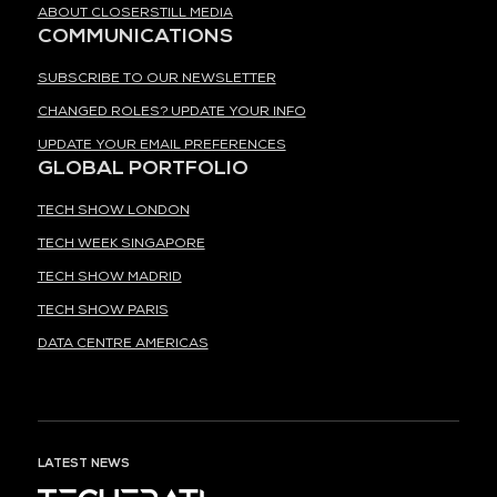
ABOUT CLOSERSTILL MEDIA
COMMUNICATIONS
SUBSCRIBE TO OUR NEWSLETTER
CHANGED ROLES? UPDATE YOUR INFO
UPDATE YOUR EMAIL PREFERENCES
GLOBAL PORTFOLIO
TECH SHOW LONDON
TECH WEEK SINGAPORE
TECH SHOW MADRID
TECH SHOW PARIS
DATA CENTRE AMERICAS
LATEST NEWS