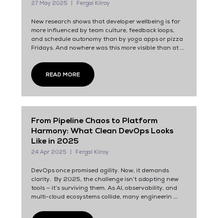
27 May 2025
Fergal Kilroy
New research shows that developer wellbeing is far
more influenced by team culture, feedback loops,
and schedule autonomy than by yoga apps or pizza
Fridays. And nowhere was this more visible than at ...
READ MORE
From Pipeline Chaos to Platform
Harmony: What Clean DevOps Looks
Like in 2025
24 Apr 2025
Fergal Kilroy
DevOps once promised agility. Now, it demands
clarity. By 2025, the challenge isn’t adopting new
tools — it’s surviving them. As AI, observability, and
multi-cloud ecosystems collide, many engineerin ...