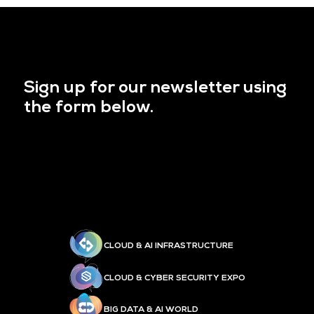
Sign up for our newsletter using
the form below.
CLOUD & AI INFRASTRUCTURE
CLOUD & CYBER SECURITY EXPO
BIG DATA & AI WORLD