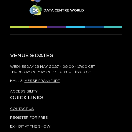
DATA CENTRE WORLD
VENUE & DATES
WEDNESDAY 19 MAY 2027 - 09:00 - 17:00 CET
THURSDAY 20 MAY 2027 - 09:00 - 16:00 CET
HALL 3,
MESSE FRANKFURT
ACCESSIBILITY
QUICK LINKS
CONTACT US
REGISTER FOR FREE
EXHIBIT AT THE SHOW