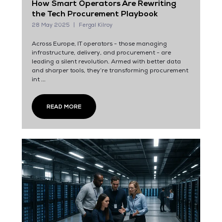
How Smart Operators Are Rewriting
the Tech Procurement Playbook
28 May 2025
Fergal Kilroy
Across Europe, IT operators - those managing
infrastructure, delivery, and procurement - are
leading a silent revolution. Armed with better data
and sharper tools, they’re transforming procurement
int ...
READ MORE