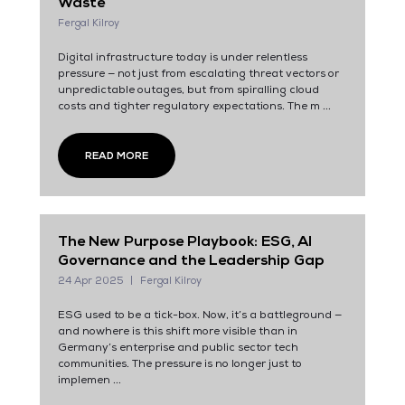
Waste
Fergal Kilroy
Digital infrastructure today is under relentless
pressure — not just from escalating threat vectors or
unpredictable outages, but from spiralling cloud
costs and tighter regulatory expectations. The m ...
READ MORE
The New Purpose Playbook: ESG, AI
Governance and the Leadership Gap
24 Apr 2025
Fergal Kilroy
ESG used to be a tick-box. Now, it’s a battleground —
and nowhere is this shift more visible than in
Germany’s enterprise and public sector tech
communities. The pressure is no longer just to
implemen ...