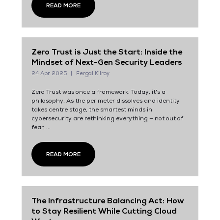
READ MORE
Zero Trust is Just the Start: Inside the
Mindset of Next-Gen Security Leaders
24 Apr 2025
Fergal Kilroy
Zero Trust was once a framework. Today, it's a
philosophy. As the perimeter dissolves and identity
takes centre stage, the smartest minds in
cybersecurity are rethinking everything — not out of
fear, ...
READ MORE
The Infrastructure Balancing Act: How
to Stay Resilient While Cutting Cloud