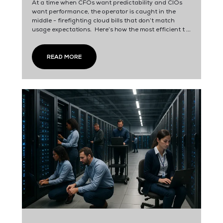
At a time when CFOs want predictability and CIOs
want performance, the operator is caught in the
middle - firefighting cloud bills that don’t match
usage expectations. Here’s how the most efficient t ...
READ MORE