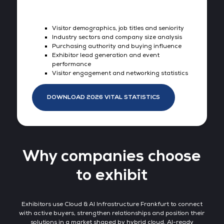
Visitor demographics, job titles and seniority
Industry sectors and company size analysis
Purchasing authority and buying influence
Exhibitor lead generation and event
performance
Visitor engagement and networking statistics
DOWNLOAD 2026 VITAL STATISTICS
Why companies choose
to exhibit
Exhibitors use Cloud & AI Infrastructure Frankfurt to connect
with active buyers, strengthen relationships and position their
solutions in a market shaped by hybrid cloud, AI-ready