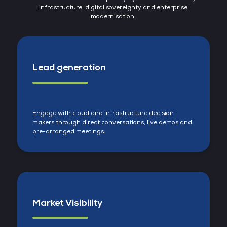
infrastructure, digital sovereignty and enterprise
modernisation.
Lead generation
Engage with cloud and infrastructure decision-
makers through direct conversations, live demos and
pre-arranged meetings.
Market Visibility