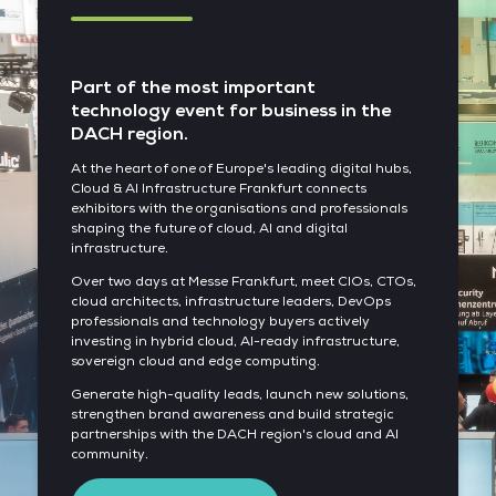
Part of the most important
technology event for business in the
DACH region.
At the heart of one of Europe's leading digital hubs,
Cloud & AI Infrastructure Frankfurt connects
exhibitors with the organisations and professionals
shaping the future of cloud, AI and digital
infrastructure.
Over two days at Messe Frankfurt, meet CIOs, CTOs,
cloud architects, infrastructure leaders, DevOps
professionals and technology buyers actively
investing in hybrid cloud, AI-ready infrastructure,
sovereign cloud and edge computing.
Generate high-quality leads, launch new solutions,
strengthen brand awareness and build strategic
partnerships with the DACH region's cloud and AI
community.