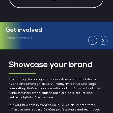
Get involved
Partner with us
Showcase your brand
Join leading technology providers showcasing the latest in
hybrid and sovereign cloud, AI-ready infrastructure, edge
computing, FinOps, cloud security and platform technologies.
Exhibitors help organisations build scalable, secure and
resilient digital infrastructure.
Put your business in front of CIOs, CTOs, cloud architects,
infrastructure leaders, DevOps professionals and technology