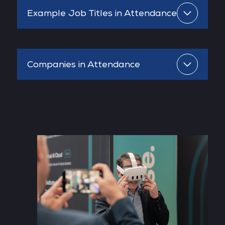
Example Job Titles in Attendance
Companies in Attendance