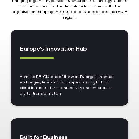
bringing together hyperscalers, enterprise technology leaders
and innovators. It's the ideal place to connect with the
organisations shaping the future of business across the DACH
region.
Europe's Innovation Hub
Home to DE-CIX, one of the world's largest internet
exchanges, Frankfurt is Europe's leading hub for
cloud infrastructure, connectivity and enterprise
digital transformation.
Built for Business