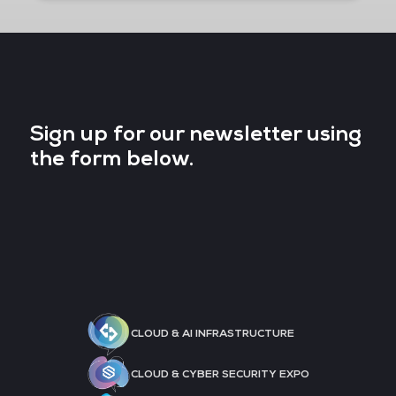
Sign up for our newsletter using
the form below.
CLOUD & AI INFRASTRUCTURE
CLOUD & CYBER SECURITY EXPO