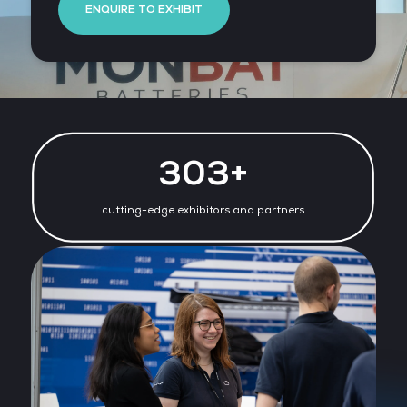
ENQUIRE TO EXHIBIT
316+
cutting-edge exhibitors and partners