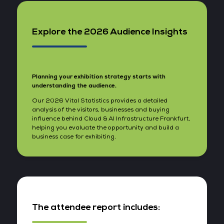
Explore the 2026 Audience Insights
Planning your exhibition strategy starts with
understanding the audience.
Our 2026 Vital Statistics provides a detailed
analysis of the visitors, businesses and buying
influence behind Cloud & AI Infrastructure Frankfurt,
helping you evaluate the opportunity and build a
business case for exhibiting.
The attendee report includes: