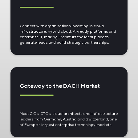
Connect with organisations investing in cloud
infrastructure, hybrid cloud, AI-ready platforms and
enterprise IT, making Frankfurt the ideal place to
generate leads and build strategic partnerships.
Gateway to the DACH Market
Meet CIOs, CTOs, cloud architects and infrastructure
leaders from Germany, Austria and Switzerland, one
of Europe's largest enterprise technology markets.