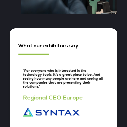
What our exhibitors say
“For everyone who is interested in the
“What’s
and just
technology topic, it’s a great place to be. And
event th
ill be
seeing how many people are here and seeing all
big com
s speak
the companies that are presenting their
interes
had
solutions.”
conversa
”
Regional CEO Europe
Vice
nce