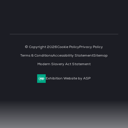
© Copyright 2026
Cookie Policy
Privacy Policy
Terms & Conditions
Accessibility Statement
Sitemap
Modern Slavery Act Statement
Exhibition Website by ASP