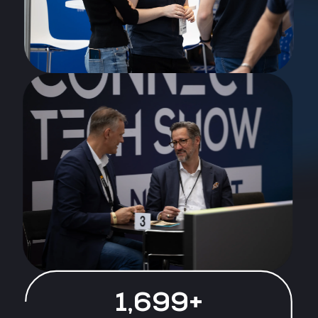
1,770+