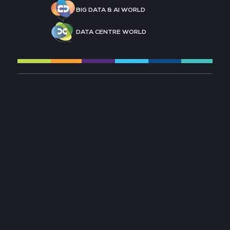
BIG DATA & AI WORLD
DATA CENTRE WORLD
MESSE FRANKFURT
ACCESSIBILITY
CONTACT US