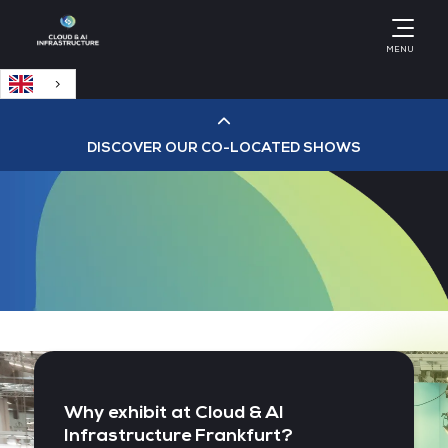
English
MENU
DISCOVER OUR CO-LOCATED SHOWS
Cloud & AI Infrastructure
Cloud & Cyber Security Expo
Big Data & AI World
Data Centre World
Why exhibit at Cloud & AI
Infrastructure Frankfurt?