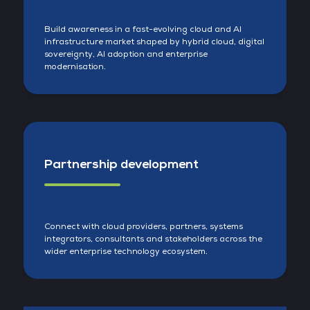
Build awareness in a fast-evolving cloud and AI
infrastructure market shaped by hybrid cloud, digital
sovereignty, AI adoption and enterprise
modernisation.
Partnership development
Connect with cloud providers, partners, systems
integrators, consultants and stakeholders across the
wider enterprise technology ecosystem.