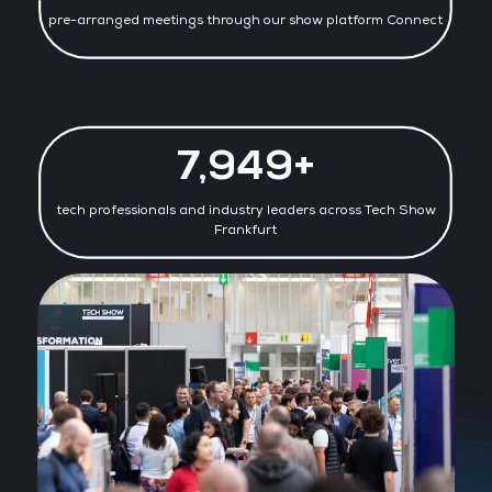
pre-arranged meetings through our show platform Connect
7,977+
tech professionals and industry leaders across Tech Show
Frankfurt