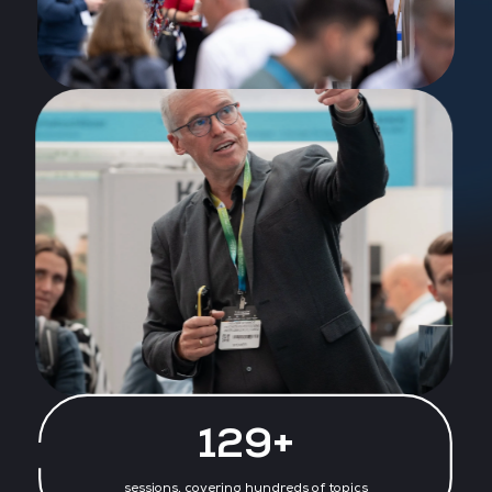
130+
sessions, covering hundreds of topics