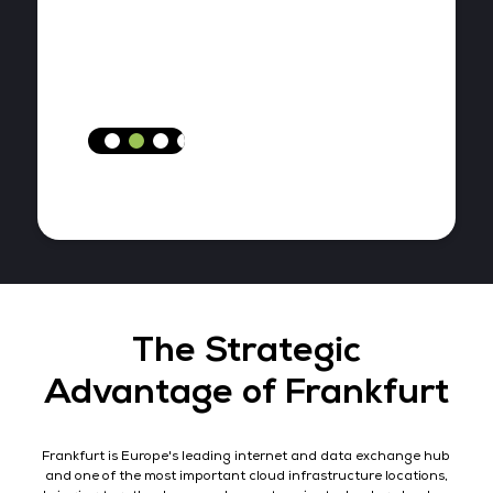
The Strategic
Advantage of Frankfurt
Frankfurt is Europe's leading internet and data exchange hub
and one of the most important cloud infrastructure locations,