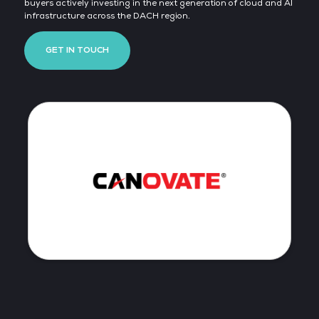
buyers actively investing in the next generation of cloud and AI
infrastructure across the DACH region.
GET IN TOUCH