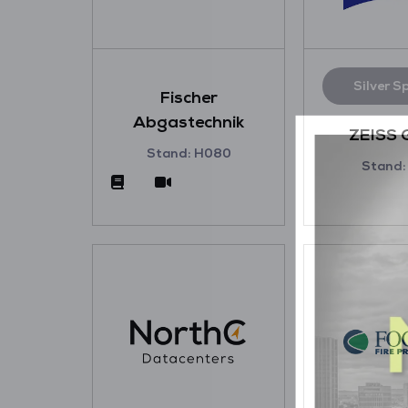
Silver S
Fischer
Abgastechnik
ZEISS 
Stand: H080
Stand: