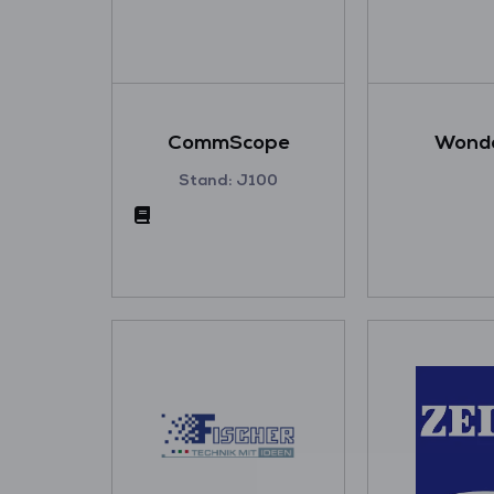
CommScope
Wonde
Stand: J100