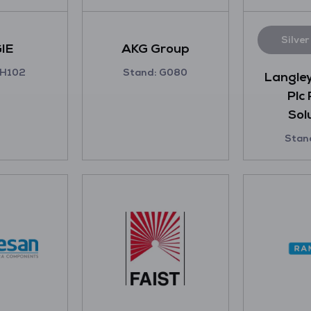
Silve
IE
AKG Group
 H102
Stand: G080
Langley
Plc
Sol
Stan