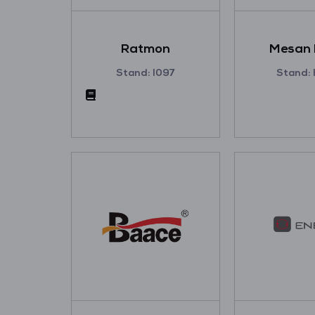
Ratmon
Mesan 
Stand: I097
Stand: