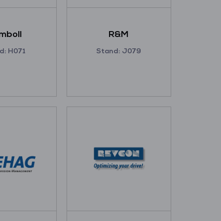
mboll
R&M
d: H071
Stand: J079