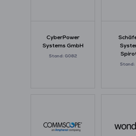
CyberPower
Schäfe
Systems GmbH
Syste
Spiro
Stand: G082
Stand: