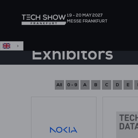
English
19 - 20 MAY
2027
MESSE FRANKFURT
Exhibitors
All
0 - 9
A
B
C
D
E