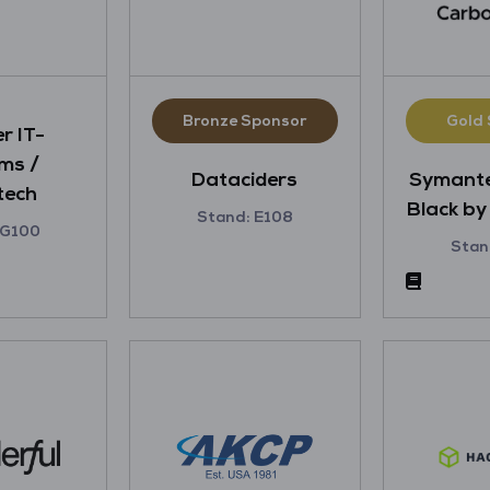
Bronze Sponsor
Gold
r IT-
ms /
Dataciders
Symant
tech
Black b
Stand: E108
 G100
Stan