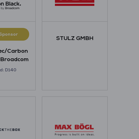
 Sponsor
STULZ GMBH
ec/Carbon
y Broadcom
d: D140