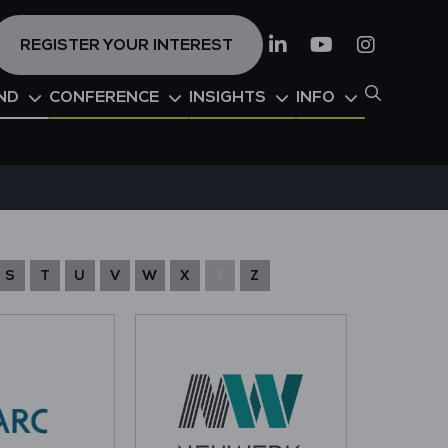
REGISTER YOUR INTEREST
Linkedin
Youtube
Instagr
ND
CONFERENCE
INSIGHTS
INFO
S
T
U
V
W
X
Y
Z